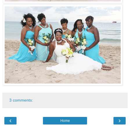
3 comments:
‹
›
Home