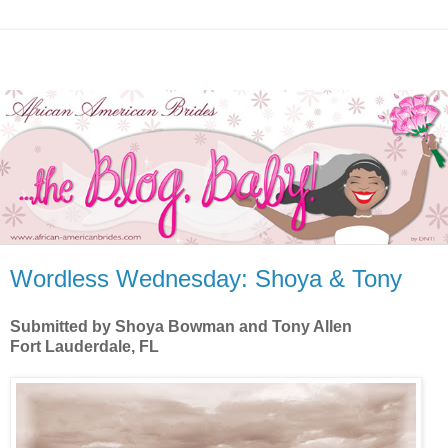
Wordless Wednesday: Shoya & Tony
Submitted by Shoya Bowman and Tony Allen
Fort Lauderdale, FL