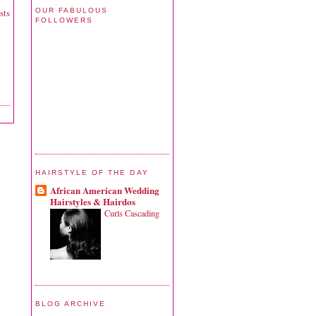
OUR FABULOUS
sts
FOLLOWERS
HAIRSTYLE OF THE DAY
African American Wedding
Hairstyles & Hairdos
Curls Cascading
BLOG ARCHIVE