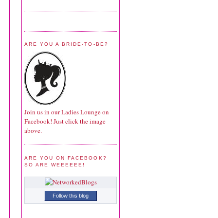
ARE YOU A BRIDE-TO-BE?
Join us in our Ladies Lounge on
Facebook! Just click the image
above.
ARE YOU ON FACEBOOK?
SO ARE WEEEEEE!
Follow this blog