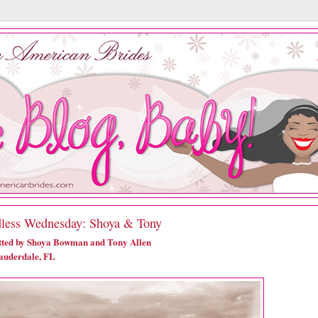
less Wednesday: Shoya & Tony
ted by Shoya Bowman and Tony Allen
auderdale, FL