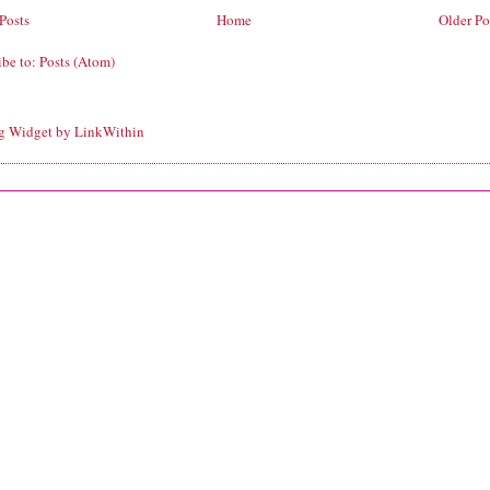
Posts
Home
Older Po
ibe to:
Posts (Atom)