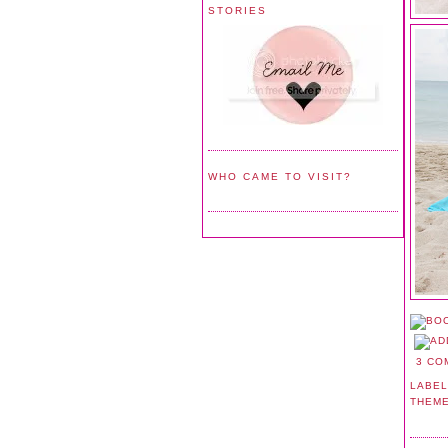
STORIES
WHO CAME TO VISIT?
3 CO
LABEL
THEM