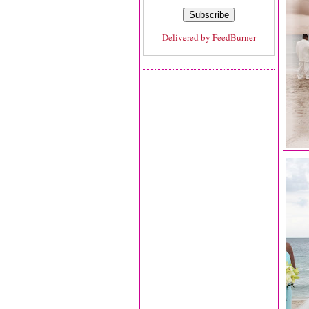
Delivered by
FeedBurner