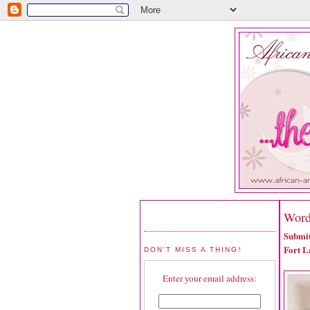
Word
Submit
Fort L
DON'T MISS A THING!
Enter your email address: