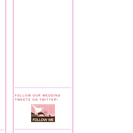
FOLLOW OUR WEDDING
TWEETS ON TWITTER!