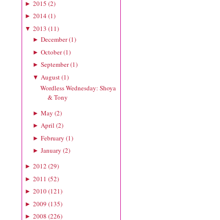
2015
(
2
)
►
2014
(
1
)
►
2013
(
11
)
▼
December
(
1
)
►
October
(
1
)
►
September
(
1
)
►
August
(
1
)
▼
Wordless Wednesday: Shoya
& Tony
May
(
2
)
►
April
(
2
)
►
February
(
1
)
►
January
(
2
)
►
2012
(
29
)
►
2011
(
52
)
►
2010
(
121
)
►
2009
(
135
)
►
2008
(
226
)
►