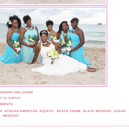
MMENTS
S:
AFRICAN AMERICAN
,
AQUATIC
,
BEACH THEME
,
BLACK WEDDING
,
OCEAN
E
,
WEDDING