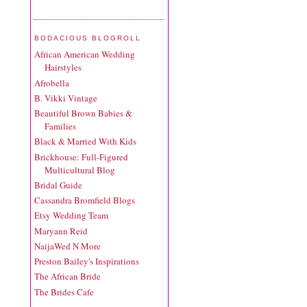
BODACIOUS BLOGROLL
African American Wedding
Hairstyles
Afrobella
B. Vikki Vintage
Beautiful Brown Babies &
Families
Black & Married With Kids
Brickhouse: Full-Figured
Multicultural Blog
Bridal Guide
Cassandra Bromfield Blogs
Etsy Wedding Team
Maryann Reid
NaijaWed N More
Preston Bailey's Inspirations
The African Bride
The Brides Cafe