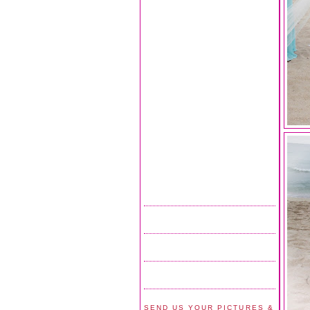
SEND US YOUR PICTURES &