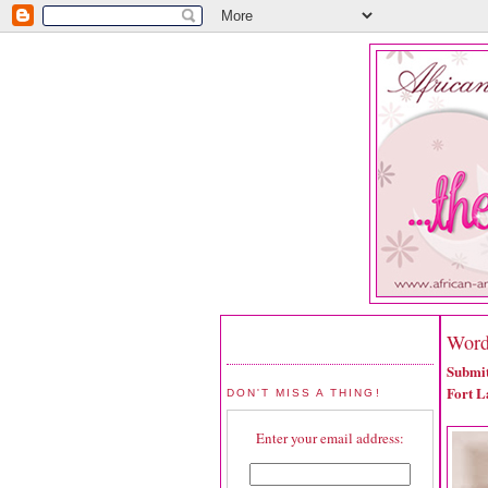
Word
Submit
Fort L
DON'T MISS A THING!
Enter your email address: