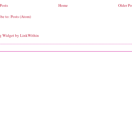
Posts
Home
Older Po
ibe to:
Posts (Atom)