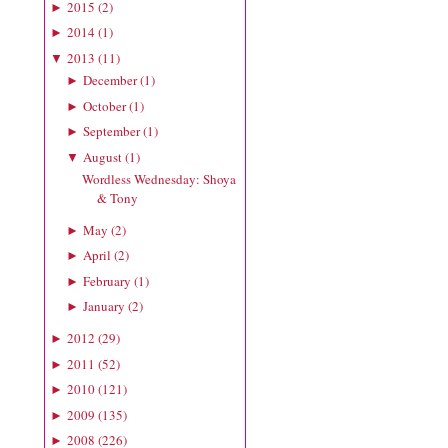
2015
(
2
)
►
2014
(
1
)
►
2013
(
11
)
▼
December
(
1
)
►
October
(
1
)
►
September
(
1
)
►
August
(
1
)
▼
Wordless Wednesday: Shoya
& Tony
May
(
2
)
►
April
(
2
)
►
February
(
1
)
►
January
(
2
)
►
2012
(
29
)
►
2011
(
52
)
►
2010
(
121
)
►
2009
(
135
)
►
2008
(
226
)
►