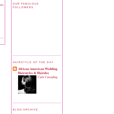
OUR FABULOUS
sts
FOLLOWERS
HAIRSTYLE OF THE DAY
African American Wedding
Hairstyles & Hairdos
Curls Cascading
BLOG ARCHIVE