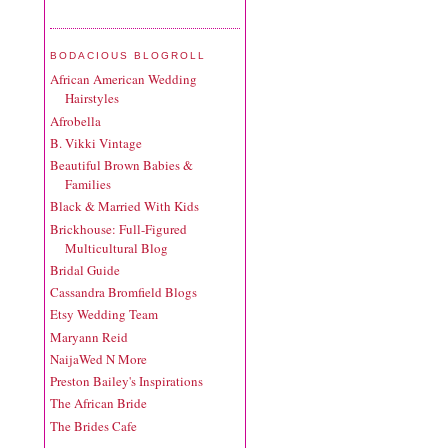
BODACIOUS BLOGROLL
African American Wedding
Hairstyles
Afrobella
B. Vikki Vintage
Beautiful Brown Babies &
Families
Black & Married With Kids
Brickhouse: Full-Figured
Multicultural Blog
Bridal Guide
Cassandra Bromfield Blogs
Etsy Wedding Team
Maryann Reid
NaijaWed N More
Preston Bailey's Inspirations
The African Bride
The Brides Cafe