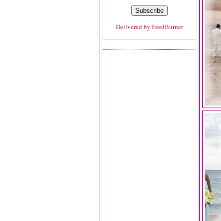
Delivered by
FeedBurner