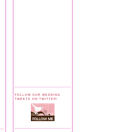
FOLLOW OUR WEDDING
TWEETS ON TWITTER!