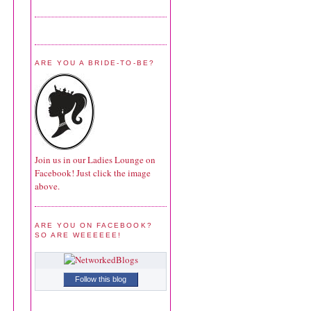
ARE YOU A BRIDE-TO-BE?
Join us in our Ladies Lounge on
Facebook! Just click the image
above.
ARE YOU ON FACEBOOK?
SO ARE WEEEEEE!
Follow this blog