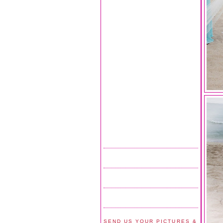
SEND US YOUR PICTURES &