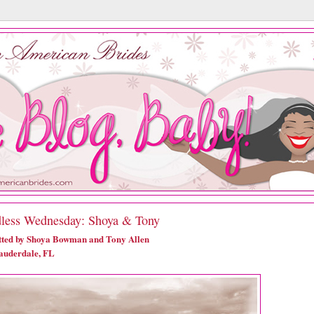
less Wednesday: Shoya & Tony
ted by Shoya Bowman and Tony Allen
auderdale, FL