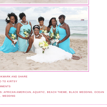
MMENTS
S:
AFRICAN AMERICAN
,
AQUATIC
,
BEACH THEME
,
BLACK WEDDING
,
OCEAN
E
,
WEDDING