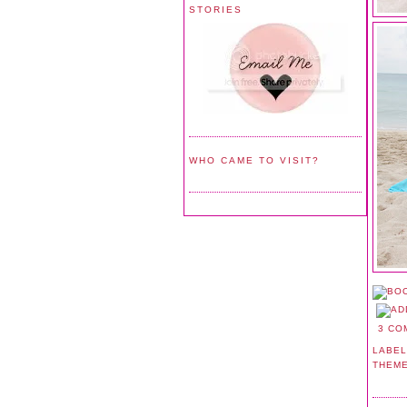
STORIES
WHO CAME TO VISIT?
3 CO
LABEL
THEM