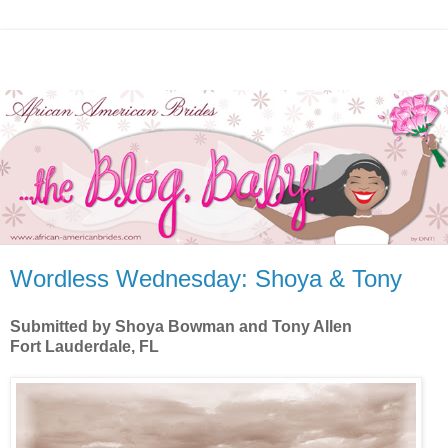
Wordless Wednesday: Shoya & Tony
Submitted by Shoya Bowman and Tony Allen
Fort Lauderdale, FL