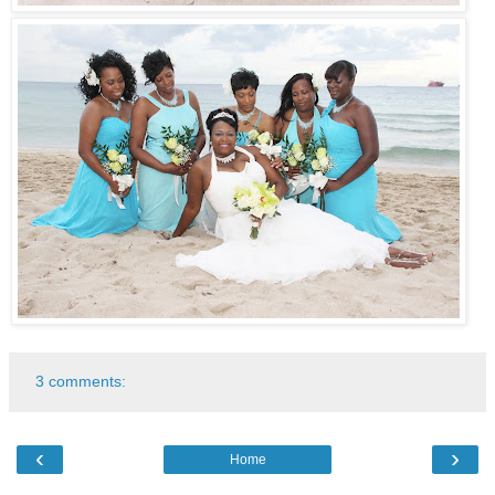
3 comments:
‹
›
Home