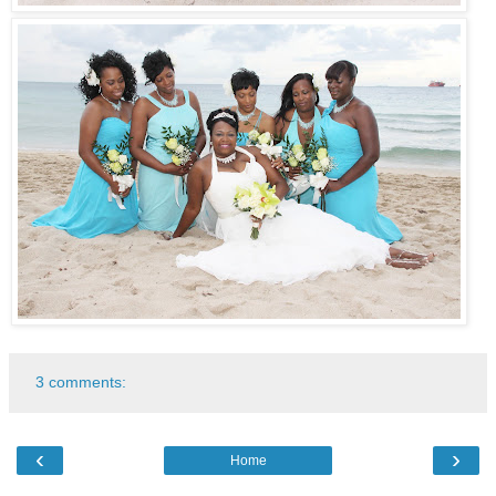
3 comments:
‹
›
Home