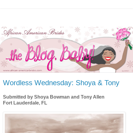
Wordless Wednesday: Shoya & Tony
Submitted by Shoya Bowman and Tony Allen
Fort Lauderdale, FL