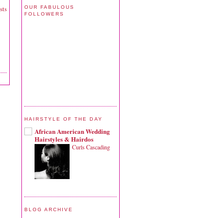
OUR FABULOUS
sts
FOLLOWERS
HAIRSTYLE OF THE DAY
African American Wedding
Hairstyles & Hairdos
Curls Cascading
BLOG ARCHIVE