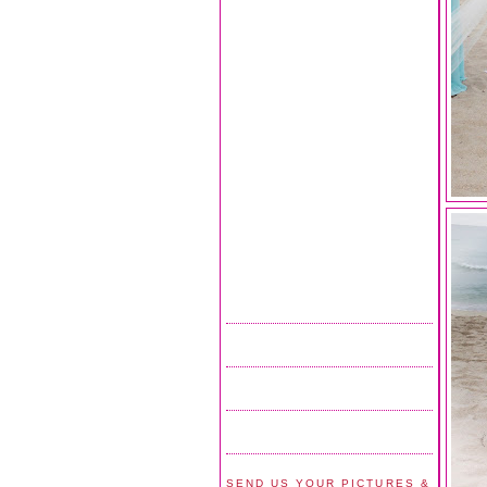
SEND US YOUR PICTURES &