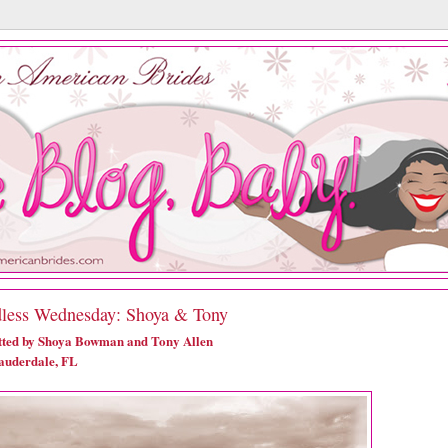
less Wednesday: Shoya & Tony
ted by Shoya Bowman and Tony Allen
auderdale, FL