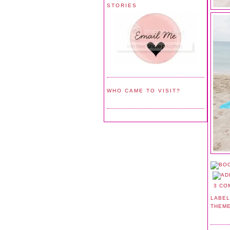
STORIES
WHO CAME TO VISIT?
3 CO
LABEL
THEM