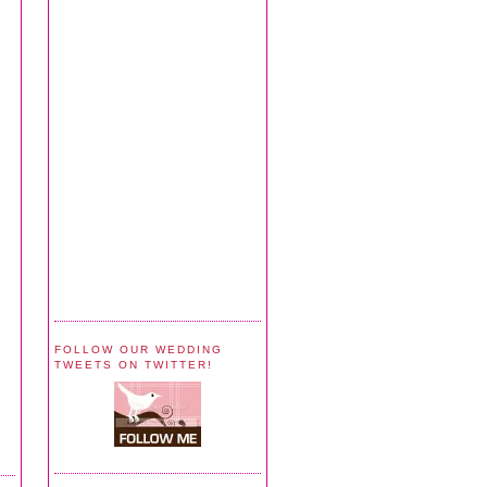
FOLLOW OUR WEDDING
TWEETS ON TWITTER!