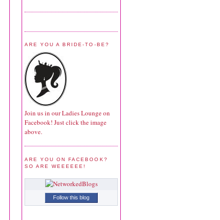
ARE YOU A BRIDE-TO-BE?
Join us in our Ladies Lounge on
Facebook! Just click the image
above.
ARE YOU ON FACEBOOK?
SO ARE WEEEEEE!
Follow this blog