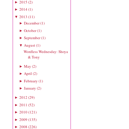
2015
(
2
)
►
2014
(
1
)
►
2013
(
11
)
▼
December
(
1
)
►
October
(
1
)
►
September
(
1
)
►
August
(
1
)
▼
Wordless Wednesday: Shoya
& Tony
May
(
2
)
►
April
(
2
)
►
February
(
1
)
►
January
(
2
)
►
2012
(
29
)
►
2011
(
52
)
►
2010
(
121
)
►
2009
(
135
)
►
2008
(
226
)
►