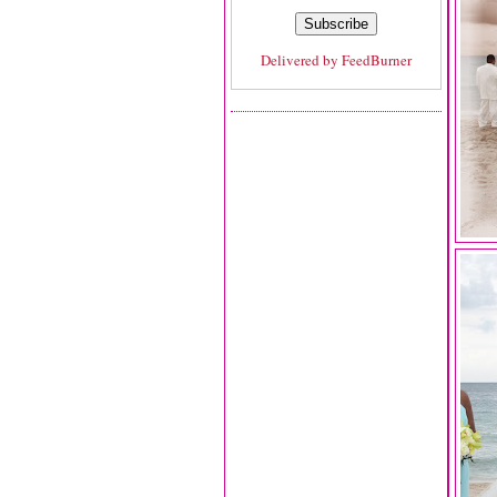
Delivered by
FeedBurner