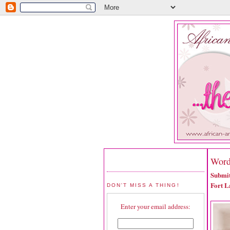
Word
Submit
Fort L
DON'T MISS A THING!
Enter your email address: