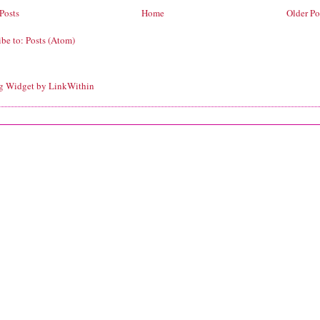
Posts
Home
Older Po
ibe to:
Posts (Atom)