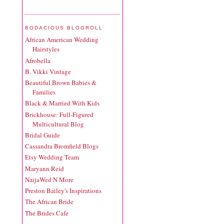
BODACIOUS BLOGROLL
African American Wedding
Hairstyles
Afrobella
B. Vikki Vintage
Beautiful Brown Babies &
Families
Black & Married With Kids
Brickhouse: Full-Figured
Multicultural Blog
Bridal Guide
Cassandra Bromfield Blogs
Etsy Wedding Team
Maryann Reid
NaijaWed N More
Preston Bailey's Inspirations
The African Bride
The Brides Cafe