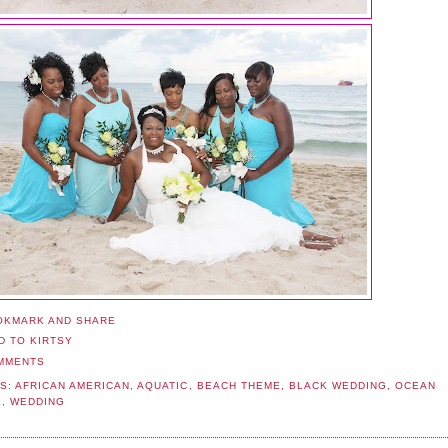
MMENTS
S:
AFRICAN AMERICAN
,
AQUATIC
,
BEACH THEME
,
BLACK WEDDING
,
OCEAN
E
,
WEDDING