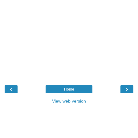
‹
›
Home
View web version