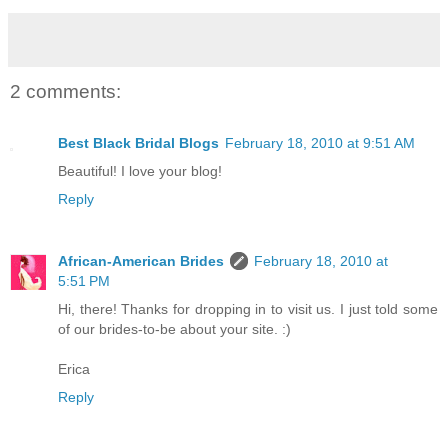
2 comments:
Best Black Bridal Blogs
February 18, 2010 at 9:51 AM
Beautiful! I love your blog!
Reply
African-American Brides
February 18, 2010 at
5:51 PM
Hi, there! Thanks for dropping in to visit us. I just told some
of our brides-to-be about your site. :)
Erica
Reply