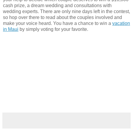
cash prize, a dream wedding and consultations with
wedding experts. There are only nine days left in the contest,
so hop over there to read about the couples involved and
make your voice heard. You have a chance to win a
vacation
in Maui
by simply voting for your favorite.