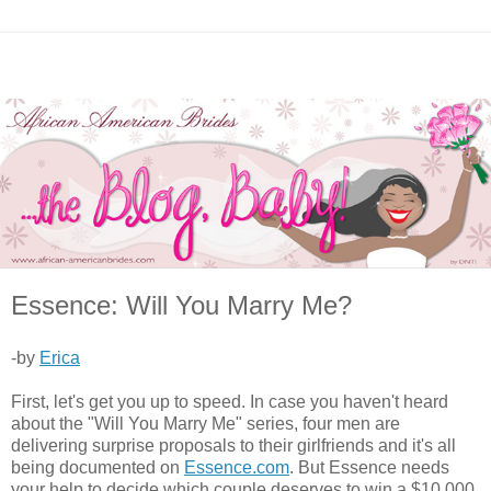
Essence: Will You Marry Me?
-by
Erica
First, let's get you up to speed. In case you haven't heard
about the "Will You Marry Me" series, four men are
delivering surprise proposals to their girlfriends and it's all
being documented on
Essence.com
. But Essence needs
your help to decide which couple deserves to win a $10,000