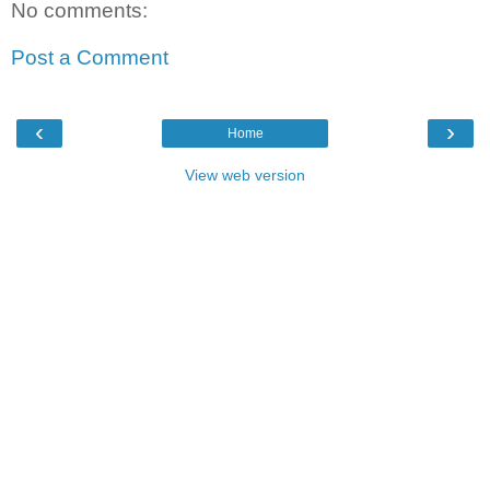
No comments:
Post a Comment
‹
›
Home
View web version