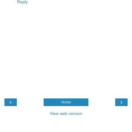
Reply
‹
›
Home
View web version