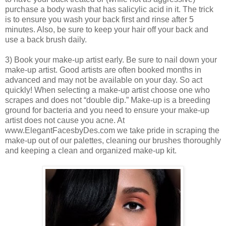
purchase a body wash that has salicylic acid in it. The trick
is to ensure you wash your back first and rinse after 5
minutes. Also, be sure to keep your hair off your back and
use a back brush daily.
3) Book your make-up artist early. Be sure to nail down your
make-up artist. Good artists are often booked months in
advanced and may not be available on your day. So act
quickly! When selecting a make-up artist choose one who
scrapes and does not “double dip.” Make-up is a breeding
ground for bacteria and you need to ensure your make-up
artist does not cause you acne. At
www.ElegantFacesbyDes.com we take pride in scraping the
make-up out of our palettes, cleaning our brushes thoroughly
and keeping a clean and organized make-up kit.