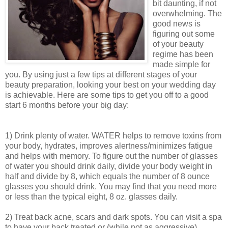
bit daunting, if not
overwhelming. The
good news is
figuring out some
of your beauty
regime has been
made simple for
you. By using just a few tips at different stages of your
beauty preparation, looking your best on your wedding day
is achievable. Here are some tips to get you off to a good
start 6 months before your big day:
1) Drink plenty of water. WATER helps to remove toxins from
your body, hydrates, improves alertness/minimizes fatigue
and helps with memory. To figure out the number of glasses
of water you should drink daily, divide your body weight in
half and divide by 8, which equals the number of 8 ounce
glasses you should drink. You may find that you need more
or less than the typical eight, 8 oz. glasses daily.
2) Treat back acne, scars and dark spots. You can visit a spa
to have your back treated or (while not as aggressive)