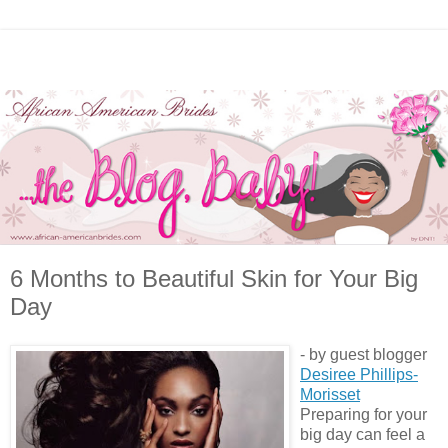
6 Months to Beautiful Skin for Your Big
Day
- by guest blogger
Desiree Phillips-
Morisset
Preparing for your
big day can feel a