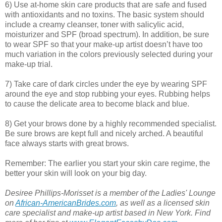
6) Use at-home skin care products that are safe and fused
with antioxidants and no toxins. The basic system should
include a creamy cleanser, toner with salicylic acid,
moisturizer and SPF (broad spectrum). In addition, be sure
to wear SPF so that your make-up artist doesn’t have too
much variation in the colors previously selected during your
make-up trial.
7) Take care of dark circles under the eye by wearing SPF
around the eye and stop rubbing your eyes. Rubbing helps
to cause the delicate area to become black and blue.
8) Get your brows done by a highly recommended specialist.
Be sure brows are kept full and nicely arched. A beautiful
face always starts with great brows.
Remember: The earlier you start your skin care regime, the
better your skin will look on your big day.
Desiree Phillips-Morisset is a member of the Ladies' Lounge
on
African-AmericanBrides.com
, as well as a licensed skin
care specialist and make-up artist based in New York. Find