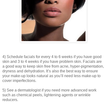
4) Schedule facials for every 4 to 6 weeks if you have good
skin and 3 to 4 weeks if you have problem skin. Facials are
a good way to keep skin free from acne, hyper-pigmentation,
dryness and dehydration. It’s also the best way to ensure
your make-up looks natural as you’ll need less make-up to
cover imperfections.
5) See a dermatologist if you need more advanced work
such as chemical peels, lightening agents or wrinkle
reducers.