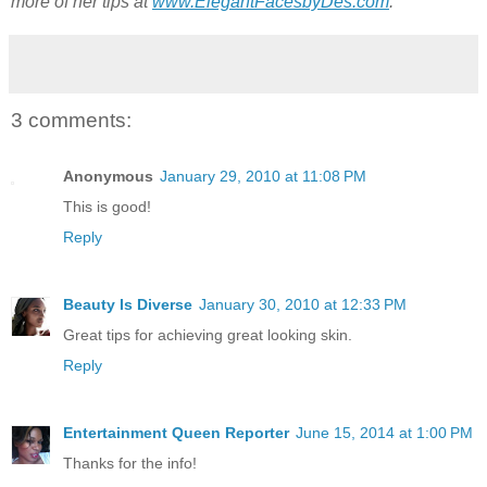
more of her tips at
www.ElegantFacesbyDes.com
.
3 comments:
Anonymous
January 29, 2010 at 11:08 PM
This is good!
Reply
Beauty Is Diverse
January 30, 2010 at 12:33 PM
Great tips for achieving great looking skin.
Reply
Entertainment Queen Reporter
June 15, 2014 at 1:00 PM
Thanks for the info!