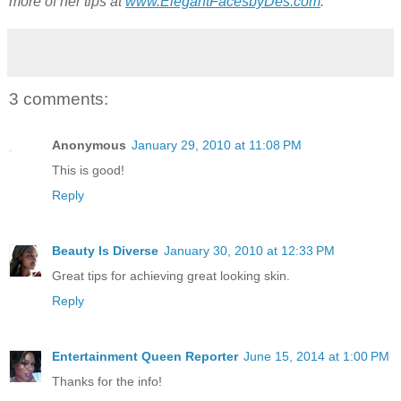
more of her tips at
www.ElegantFacesbyDes.com
.
3 comments:
Anonymous
January 29, 2010 at 11:08 PM
This is good!
Reply
Beauty Is Diverse
January 30, 2010 at 12:33 PM
Great tips for achieving great looking skin.
Reply
Entertainment Queen Reporter
June 15, 2014 at 1:00 PM
Thanks for the info!