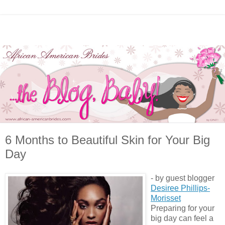
6 Months to Beautiful Skin for Your Big
Day
- by guest blogger
Desiree Phillips-
Morisset
Preparing for your
big day can feel a