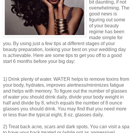
bit daunting, if not
overwhelming. The
good news is
figuring out some
of your beauty
regime has been
made simple for
you. By using just a few tips at different stages of your
beauty preparation, looking your best on your wedding day
is achievable. Here are some tips to get you off to a good
start 6 months before your big day:
1) Drink plenty of water. WATER helps to remove toxins from
your body, hydrates, improves alertness/minimizes fatigue
and helps with memory. To figure out the number of glasses
of water you should drink daily, divide your body weight in
half and divide by 8, which equals the number of 8 ounce
glasses you should drink. You may find that you need more
or less than the typical eight, 8 oz. glasses daily.
2) Treat back acne, scars and dark spots. You can visit a spa
to have your back treated or (while not as aggressive)