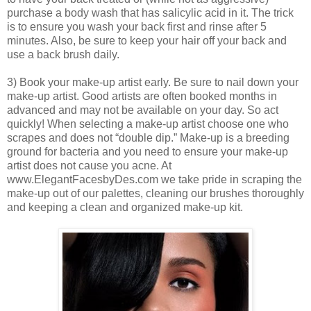
purchase a body wash that has salicylic acid in it. The trick
is to ensure you wash your back first and rinse after 5
minutes. Also, be sure to keep your hair off your back and
use a back brush daily.
3) Book your make-up artist early. Be sure to nail down your
make-up artist. Good artists are often booked months in
advanced and may not be available on your day. So act
quickly! When selecting a make-up artist choose one who
scrapes and does not “double dip.” Make-up is a breeding
ground for bacteria and you need to ensure your make-up
artist does not cause you acne. At
www.ElegantFacesbyDes.com we take pride in scraping the
make-up out of our palettes, cleaning our brushes thoroughly
and keeping a clean and organized make-up kit.