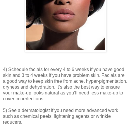
4) Schedule facials for every 4 to 6 weeks if you have good
skin and 3 to 4 weeks if you have problem skin. Facials are
a good way to keep skin free from acne, hyper-pigmentation,
dryness and dehydration. It’s also the best way to ensure
your make-up looks natural as you’ll need less make-up to
cover imperfections.
5) See a dermatologist if you need more advanced work
such as chemical peels, lightening agents or wrinkle
reducers.