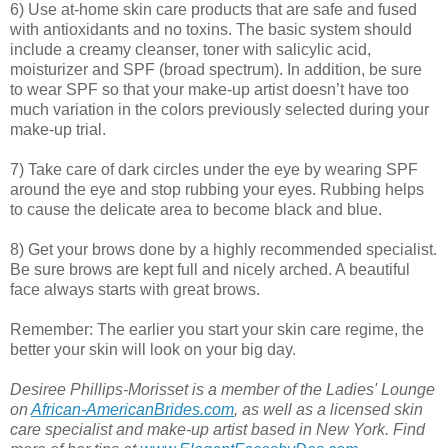
6) Use at-home skin care products that are safe and fused
with antioxidants and no toxins. The basic system should
include a creamy cleanser, toner with salicylic acid,
moisturizer and SPF (broad spectrum). In addition, be sure
to wear SPF so that your make-up artist doesn’t have too
much variation in the colors previously selected during your
make-up trial.
7) Take care of dark circles under the eye by wearing SPF
around the eye and stop rubbing your eyes. Rubbing helps
to cause the delicate area to become black and blue.
8) Get your brows done by a highly recommended specialist.
Be sure brows are kept full and nicely arched. A beautiful
face always starts with great brows.
Remember: The earlier you start your skin care regime, the
better your skin will look on your big day.
Desiree Phillips-Morisset is a member of the Ladies' Lounge
on
African-AmericanBrides.com
, as well as a licensed skin
care specialist and make-up artist based in New York. Find