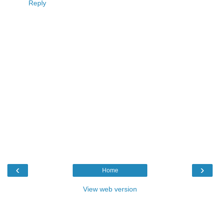
Reply
‹
›
Home
View web version