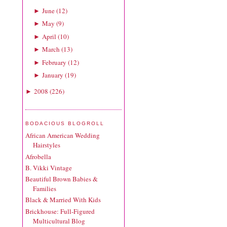
June
(
12
)
►
May
(
9
)
►
April
(
10
)
►
March
(
13
)
►
February
(
12
)
►
January
(
19
)
►
2008
(
226
)
►
BODACIOUS BLOGROLL
African American Wedding
Hairstyles
Afrobella
B. Vikki Vintage
Beautiful Brown Babies &
Families
Black & Married With Kids
Brickhouse: Full-Figured
Multicultural Blog