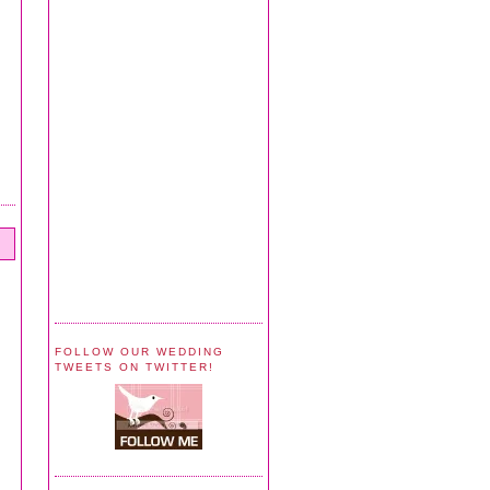
FOLLOW OUR WEDDING
TWEETS ON TWITTER!