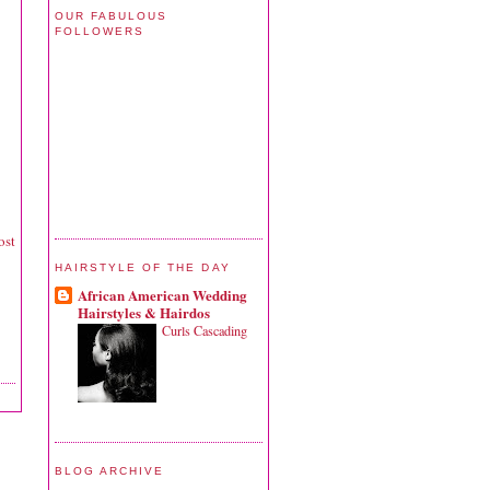
OUR FABULOUS
FOLLOWERS
ost
HAIRSTYLE OF THE DAY
African American Wedding
Hairstyles & Hairdos
Curls Cascading
BLOG ARCHIVE