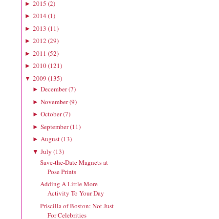
2015
(
2
)
►
2014
(
1
)
►
2013
(
11
)
►
2012
(
29
)
►
2011
(
52
)
►
2010
(
121
)
►
2009
(
135
)
▼
December
(
7
)
►
November
(
9
)
►
October
(
7
)
►
September
(
11
)
►
August
(
13
)
►
July
(
13
)
▼
Save-the-Date Magnets at
Pose Prints
Adding A Little More
Activity To Your Day
Priscilla of Boston: Not Just
For Celebrities