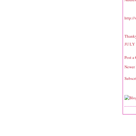
http:/
Thank
JULY 
Post a
Newer 
Subscr