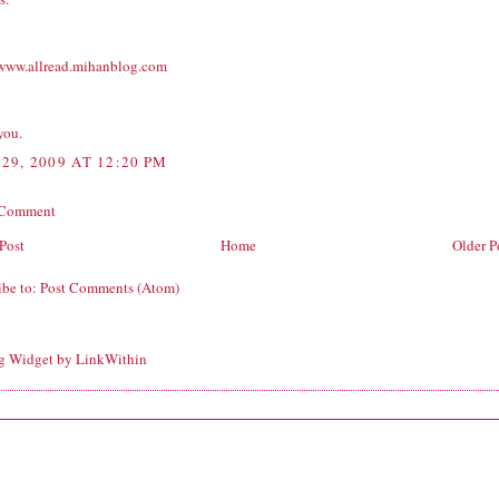
/www.allread.mihanblog.com
you.
29, 2009 AT 12:20 PM
 Comment
Post
Home
Older P
ibe to:
Post Comments (Atom)