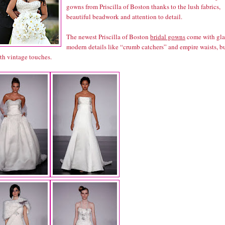
gowns from Priscilla of Boston thanks to the lush fabrics,
beautiful beadwork and attention to detail.
The newest Priscilla of Boston
bridal gowns
come with gl
modern details like “crumb catchers” and empire waists, b
th vintage touches.