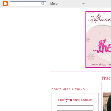
Prisc
DON'T MISS A THING!
Enter your email address: