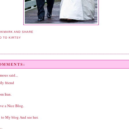
COMMENTS:
ous said...
My friend
om Iran.
ve a Nice Blog.
 to My blog And see her.
s: