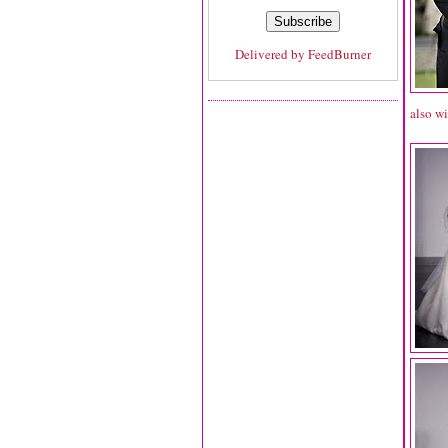
Delivered by
FeedBurner
also wi