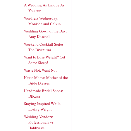
A Wedding As Unique As
You Are
Wordless Wednesday:
Monisha and Calvin
Wedding Gown of the Day:
Amy Kuschel
Weekend Cocktail Series:
The Divinitini
Want to Lose Weight? Get
Some Sleep!
Waste Not, Want Not
Haute Mama: Mother of the
Bride Dresses
Handmade Bridal Shoes:
DiKusa
Staying Inspired While
Losing Weight
Wedding Vendors:
Professionals vs.
Hobbyists