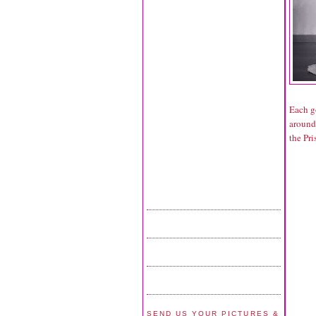
Each g
around
the Pri
SEND US YOUR PICTURES &