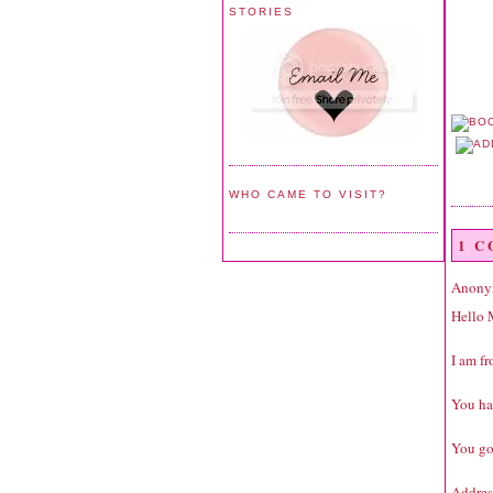
STORIES
WHO CAME TO VISIT?
1 
Anonym
Hello 
I am fr
You ha
You go
Addres