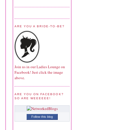
ARE YOU A BRIDE-TO-BE?
Join us in our Ladies Lounge on
Facebook! Just click the image
above.
ARE YOU ON FACEBOOK?
SO ARE WEEEEEE!
Follow this blog