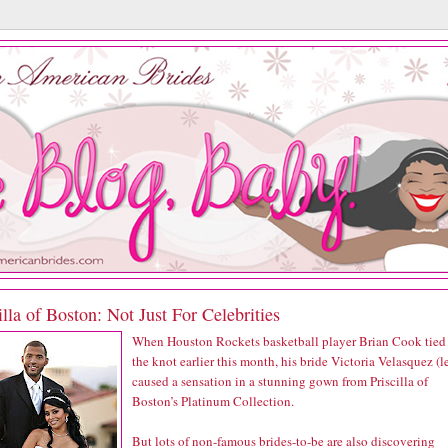
illa of Boston: Not Just For Celebrities
When Houston Rockets basketball player Brian Cook tied
the knot earlier this month, his bride Victoria Velasquez (le
caused a sensation in a stunning gown from Priscilla of
Boston’s Platinum Collection.
But lots of non-famous brides-to-be are also discovering