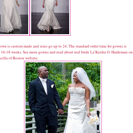
own is custom made and sizes go up to 24. The standard order time for gowns is
 16-18 weeks. See more gowns and read about real bride La’Keidra O. Hardeman on
scilla of Boston website.