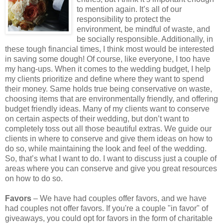
to mention again. It’s all of our
responsibility to protect the
environment, be mindful of waste, and
be socially responsible. Additionally, in
these tough financial times, I think most would be interested
in saving some dough! Of course, like everyone, I too have
my hang-ups. When it comes to the wedding budget, I help
my clients prioritize and define where they want to spend
their money. Same holds true being conservative on waste,
choosing items that are environmentally friendly, and offering
budget friendly ideas. Many of my clients want to conserve
on certain aspects of their wedding, but don’t want to
completely toss out all those beautiful extras. We guide our
clients in where to conserve and give them ideas on how to
do so, while maintaining the look and feel of the wedding.
So, that’s what I want to do. I want to discuss just a couple of
areas where you can conserve and give you great resources
on how to do so.
Favors
– We have had couples offer favors, and we have
had couples not offer favors. If you're a couple "in favor" of
giveaways, you could opt for favors in the form of charitable