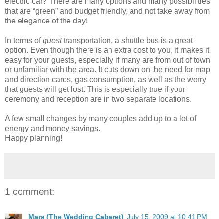
electric car? There are many options and many possibilities
that are “green” and budget friendly, and not take away from
the elegance of the day!
In terms of
guest
transportation, a shuttle bus is a great
option. Even though there is an extra cost to you, it makes it
easy for your guests, especially if many are from out of town
or unfamiliar with the area. It cuts down on the need for map
and direction cards, gas consumption, as well as the worry
that guests will get lost. This is especially true if your
ceremony and reception are in two separate locations.
A few small changes by many couples add up to a lot of
energy and money savings.
Happy planning!
1 comment:
Mara (The Wedding Cabaret)
July 15, 2009 at 10:41 PM