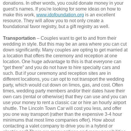
donations. In other words, you could donate money in your
guest’s names. If you're looking for some ideas on how to
make this work,
www.idofoundation.org
is an excellent
resource. They will allow you to not only create a
foundational favor registry, but a gift registry as well.
Transportation
– Couples want to get to and from their
wedding in style. But this may be an area where you can cut
down significantly. Many couples are opting to get married at
a location that offers the ceremony and reception at one
location. One huge advantage to this is that everyone can
“get there” and you do not have to hire specialty cars and
such. But if your ceremony and reception sites are in
different locations, you can opt to not transport the wedding
party, which would cut down on limos, gas, and cost. Often
times, wedding party members and/or their dates have their
own cars (rental or otherwise) that they can use and you can
use your money to rent a classic car or hire an hourly airport
shuttle. The Lincoln Town Car will cost you less, and offer
you one way transport (rather than the expensive 3-4 hour
minimums that most limo companies offer). How about
contacting a valet company to drive you in a hybrid or