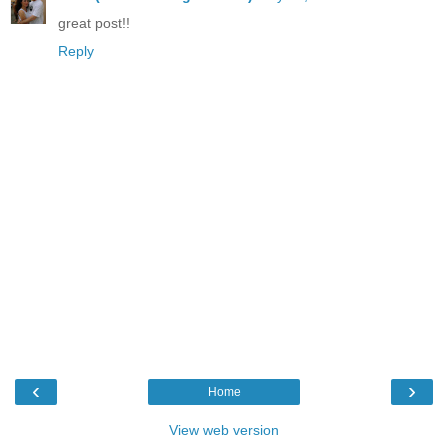
great post!!
Reply
‹
›
Home
View web version