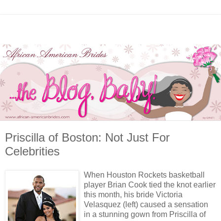
Priscilla of Boston: Not Just For
Celebrities
When Houston Rockets basketball
player Brian Cook tied the knot earlier
this month, his bride Victoria
Velasquez (left) caused a sensation
in a stunning gown from Priscilla of