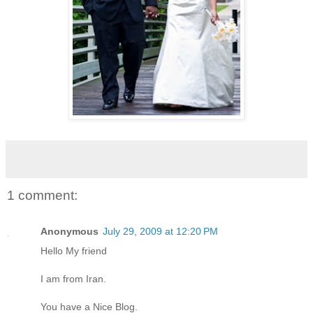
1 comment:
Anonymous
July 29, 2009 at 12:20 PM
Hello My friend
I am from Iran.
You have a Nice Blog.