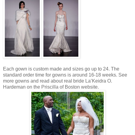
Each gown is custom made and sizes go up to 24. The
standard order time for gowns is around 16-18 weeks. See
more gowns and read about real bride La’Keidra O.
Hardeman on the Priscilla of Boston website.