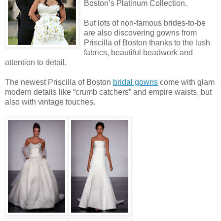
Boston’s Platinum Collection.
But lots of non-famous brides-to-be
are also discovering gowns from
Priscilla of Boston thanks to the lush
fabrics, beautiful beadwork and
attention to detail.
The newest Priscilla of Boston
bridal gowns
come with glam
modern details like “crumb catchers” and empire waists, but
also with vintage touches.