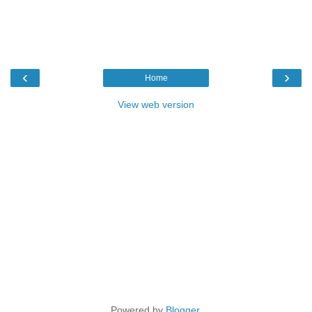
‹
›
Home
View web version
Powered by
Blogger
.