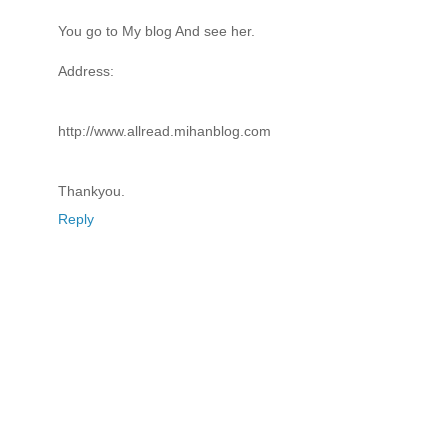
You go to My blog And see her.
Address:
http://www.allread.mihanblog.com
Thankyou.
Reply