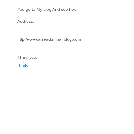
You go to My blog And see her.
Address:
http://www.allread.mihanblog.com
Thankyou.
Reply