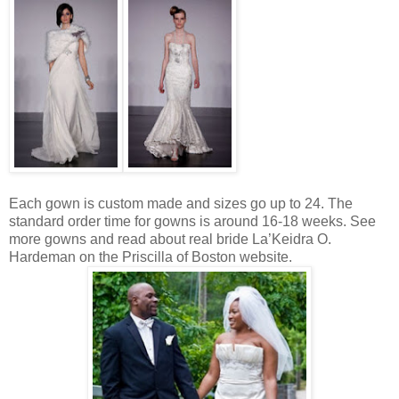
Each gown is custom made and sizes go up to 24. The
standard order time for gowns is around 16-18 weeks. See
more gowns and read about real bride La’Keidra O.
Hardeman on the Priscilla of Boston website.