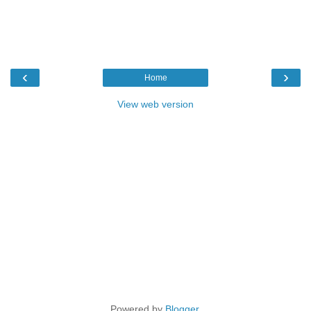
‹
›
Home
View web version
Powered by
Blogger
.