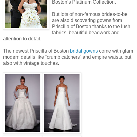
Boston’s Platinum Collection.
But lots of non-famous brides-to-be
are also discovering gowns from
Priscilla of Boston thanks to the lush
fabrics, beautiful beadwork and
attention to detail.
The newest Priscilla of Boston
bridal gowns
come with glam
modern details like “crumb catchers” and empire waists, but
also with vintage touches.