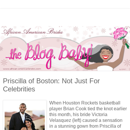
Priscilla of Boston: Not Just For
Celebrities
When Houston Rockets basketball
player Brian Cook tied the knot earlier
this month, his bride Victoria
Velasquez (left) caused a sensation
in a stunning gown from Priscilla of