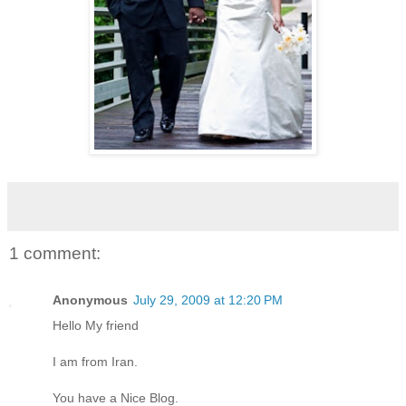
1 comment:
Anonymous
July 29, 2009 at 12:20 PM
Hello My friend
I am from Iran.
You have a Nice Blog.