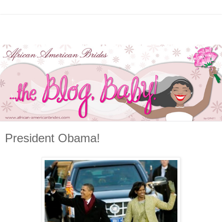
President Obama!