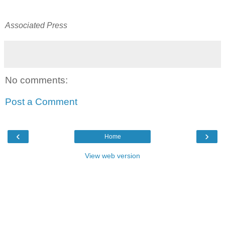
Associated Press
No comments:
Post a Comment
‹
›
Home
View web version