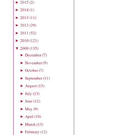
2015
(
2
)
►
2014
(
1
)
►
2013
(
11
)
►
2012
(
29
)
►
2011
(
52
)
►
2010
(
121
)
►
2009
(
135
)
▼
December
(
7
)
►
November
(
9
)
►
October
(
7
)
►
September
(
11
)
►
August
(
13
)
►
July
(
13
)
►
June
(
12
)
►
May
(
9
)
►
April
(
10
)
►
March
(
13
)
►
February
(
12
)
►