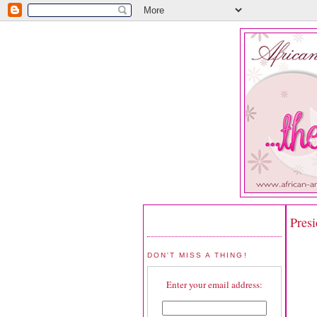
Pres
DON'T MISS A THING!
Enter your email address: