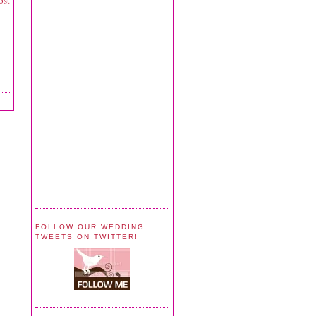
ost
FOLLOW OUR WEDDING
TWEETS ON TWITTER!