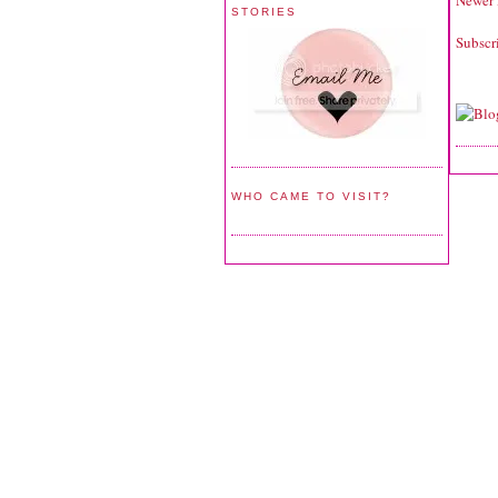
Newer 
STORIES
Subscr
WHO CAME TO VISIT?