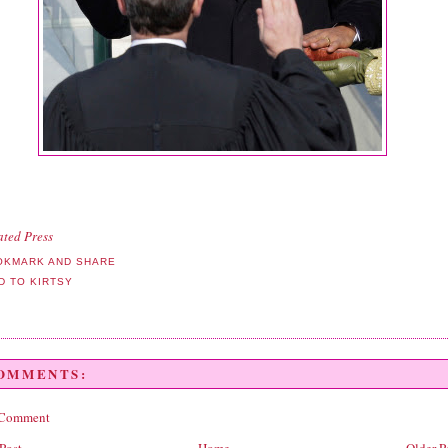
ated Press
COMMENTS:
 Comment