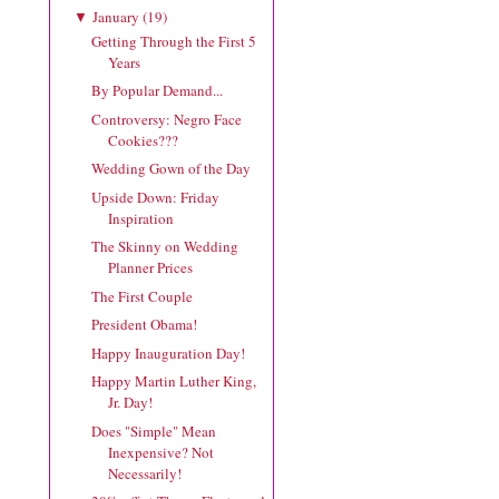
January
(
19
)
▼
Getting Through the First 5
Years
By Popular Demand...
Controversy: Negro Face
Cookies???
Wedding Gown of the Day
Upside Down: Friday
Inspiration
The Skinny on Wedding
Planner Prices
The First Couple
President Obama!
Happy Inauguration Day!
Happy Martin Luther King,
Jr. Day!
Does "Simple" Mean
Inexpensive? Not
Necessarily!