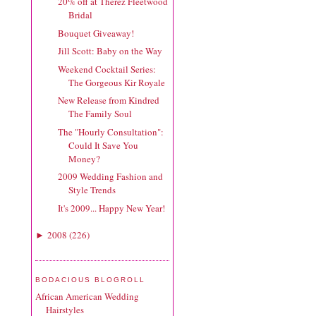
20% off at Therez Fleetwood
Bridal
Bouquet Giveaway!
Jill Scott: Baby on the Way
Weekend Cocktail Series:
The Gorgeous Kir Royale
New Release from Kindred
The Family Soul
The "Hourly Consultation":
Could It Save You
Money?
2009 Wedding Fashion and
Style Trends
It's 2009... Happy New Year!
2008
(
226
)
►
BODACIOUS BLOGROLL
African American Wedding
Hairstyles