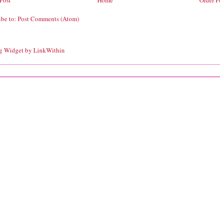
Post
Home
Older P
ibe to:
Post Comments (Atom)