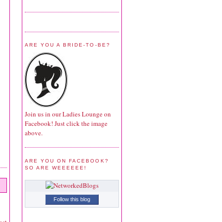
ARE YOU A BRIDE-TO-BE?
Join us in our Ladies Lounge on
Facebook! Just click the image
above.
ARE YOU ON FACEBOOK?
SO ARE WEEEEEE!
Follow this blog