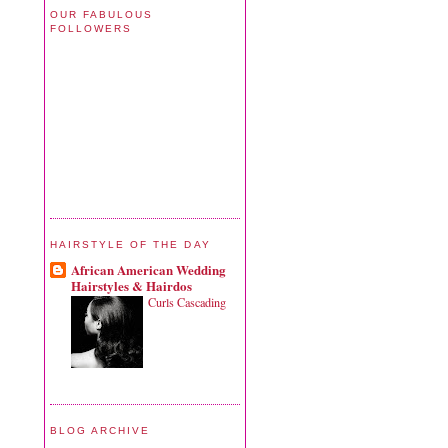
OUR FABULOUS
FOLLOWERS
HAIRSTYLE OF THE DAY
African American Wedding
Hairstyles & Hairdos
Curls Cascading
BLOG ARCHIVE