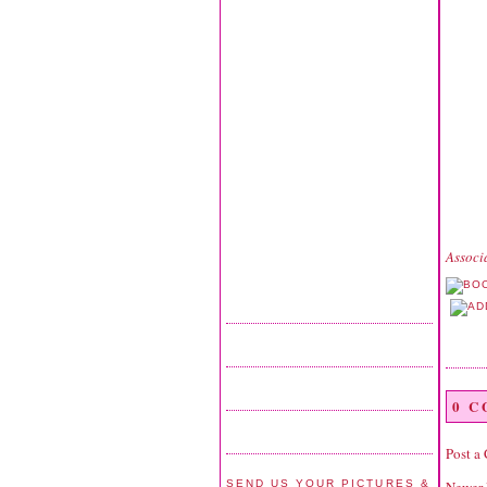
Associ
0 
Post a
SEND US YOUR PICTURES &