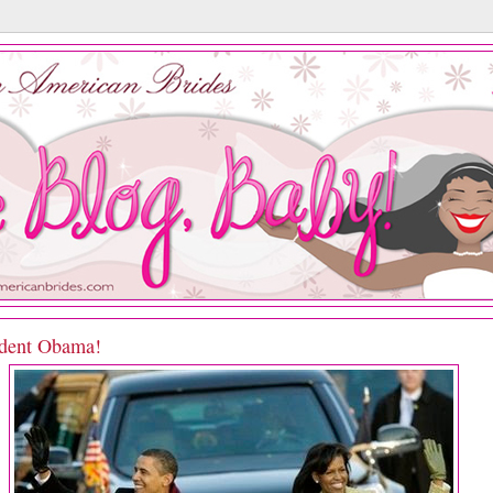
ident Obama!