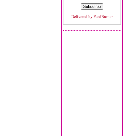
Delivered by
FeedBurner