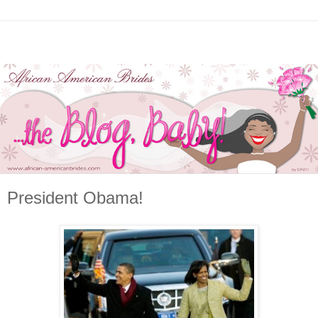
President Obama!