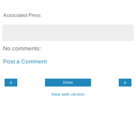
Associated Press
No comments:
Post a Comment
‹
›
Home
View web version