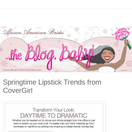
Springtime Lipstick Trends from
CoverGirl