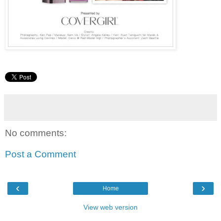
No comments:
Post a Comment
‹
›
Home
View web version