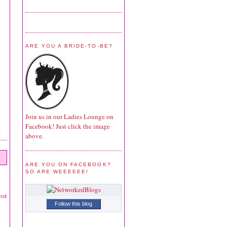
ARE YOU A BRIDE-TO-BE?
Join us in our Ladies Lounge on
Facebook! Just click the image
above.
ARE YOU ON FACEBOOK?
SO ARE WEEEEEE!
ost
Follow this blog