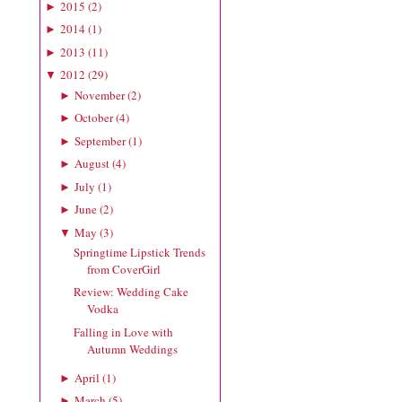
2015
(
2
)
►
2014
(
1
)
►
2013
(
11
)
►
2012
(
29
)
▼
November
(
2
)
►
October
(
4
)
►
September
(
1
)
►
August
(
4
)
►
July
(
1
)
►
June
(
2
)
►
May
(
3
)
▼
Springtime Lipstick Trends
from CoverGirl
Review: Wedding Cake
Vodka
Falling in Love with
Autumn Weddings
April
(
1
)
►
March
(
5
)
►