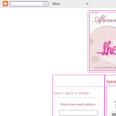
Spri
DON'T MISS A THING!
Enter your email address: