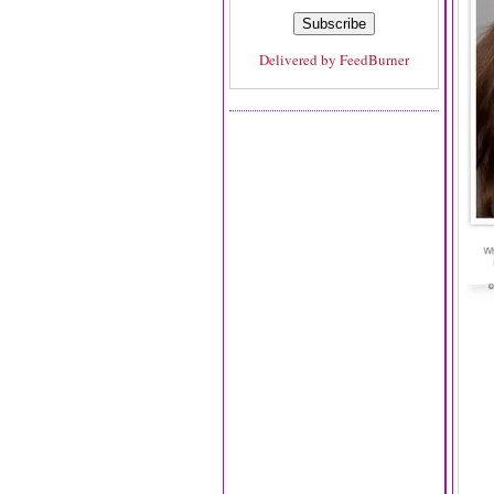
Delivered by
FeedBurner