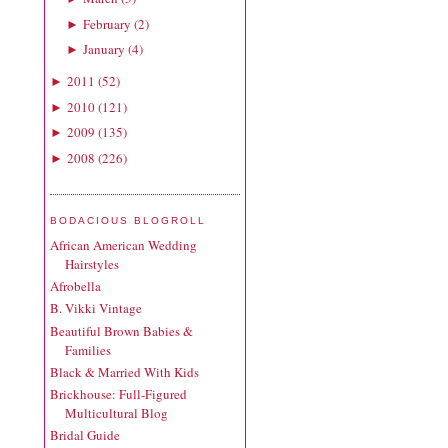
February
(
2
)
►
January
(
4
)
►
2011
(
52
)
►
2010
(
121
)
►
2009
(
135
)
►
2008
(
226
)
►
BODACIOUS BLOGROLL
African American Wedding
Hairstyles
Afrobella
B. Vikki Vintage
Beautiful Brown Babies &
Families
Black & Married With Kids
Brickhouse: Full-Figured
Multicultural Blog
Bridal Guide