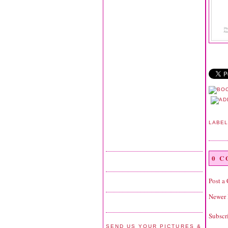
LABE
0 
Post a
Newer 
Subscr
SEND US YOUR PICTURES &