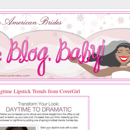
ngtime Lipstick Trends from CoverGirl