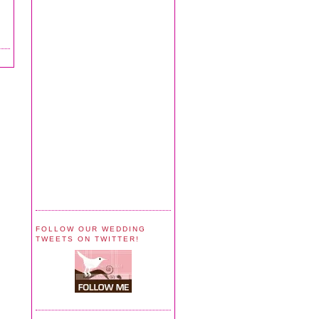
FOLLOW OUR WEDDING
TWEETS ON TWITTER!