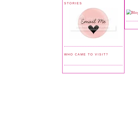
STORIES
WHO CAME TO VISIT?