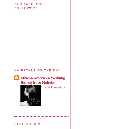
OUR FABULOUS
FOLLOWERS
HAIRSTYLE OF THE DAY
African American Wedding
Hairstyles & Hairdos
Curls Cascading
BLOG ARCHIVE