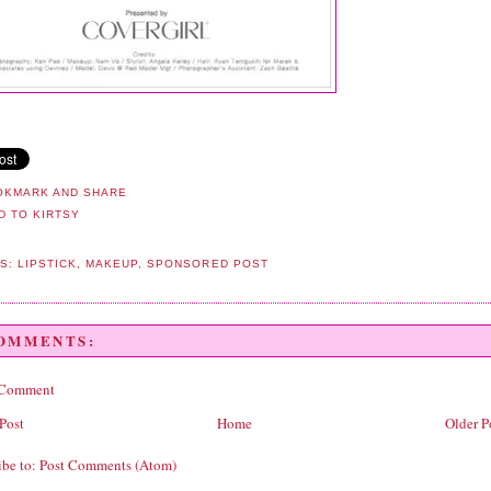
LS:
LIPSTICK
,
MAKEUP
,
SPONSORED POST
COMMENTS:
 Comment
Post
Home
Older P
ibe to:
Post Comments (Atom)