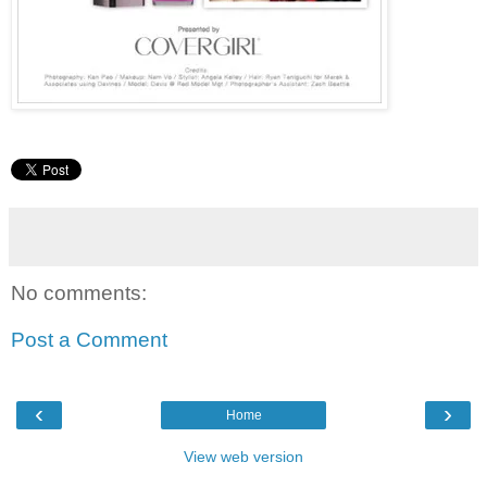
No comments:
Post a Comment
‹
›
Home
View web version