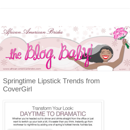
Springtime Lipstick Trends from
CoverGirl