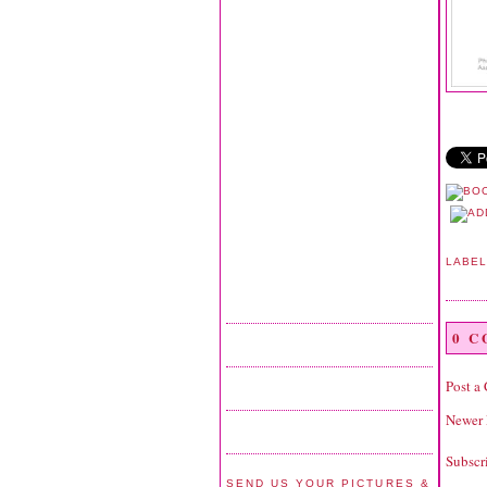
LABE
0 
Post a
Newer 
Subscr
SEND US YOUR PICTURES &