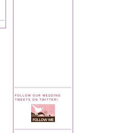
FOLLOW OUR WEDDING
TWEETS ON TWITTER!