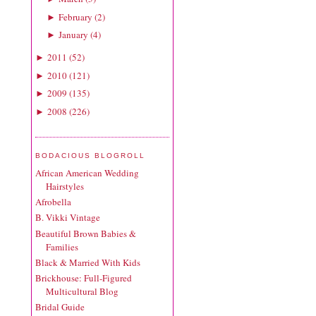
February
(
2
)
►
January
(
4
)
►
2011
(
52
)
►
2010
(
121
)
►
2009
(
135
)
►
2008
(
226
)
►
BODACIOUS BLOGROLL
African American Wedding
Hairstyles
Afrobella
B. Vikki Vintage
Beautiful Brown Babies &
Families
Black & Married With Kids
Brickhouse: Full-Figured
Multicultural Blog
Bridal Guide