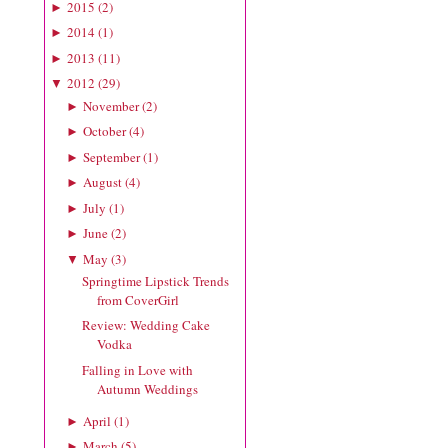
2015
(
2
)
►
2014
(
1
)
►
2013
(
11
)
►
2012
(
29
)
▼
November
(
2
)
►
October
(
4
)
►
September
(
1
)
►
August
(
4
)
►
July
(
1
)
►
June
(
2
)
►
May
(
3
)
▼
Springtime Lipstick Trends
from CoverGirl
Review: Wedding Cake
Vodka
Falling in Love with
Autumn Weddings
April
(
1
)
►
March
(
5
)
►