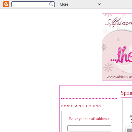
Spri
DON'T MISS A THING!
Enter your email address: