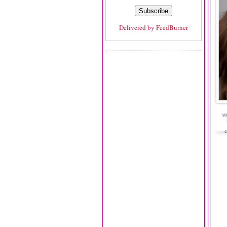
Delivered by
FeedBurner