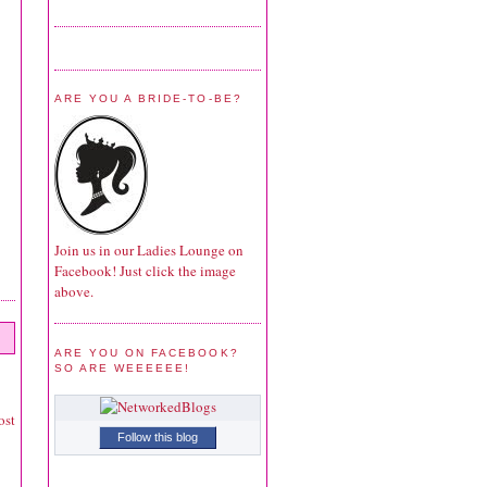
ARE YOU A BRIDE-TO-BE?
Join us in our Ladies Lounge on
Facebook! Just click the image
above.
ARE YOU ON FACEBOOK?
SO ARE WEEEEEE!
ost
Follow this blog