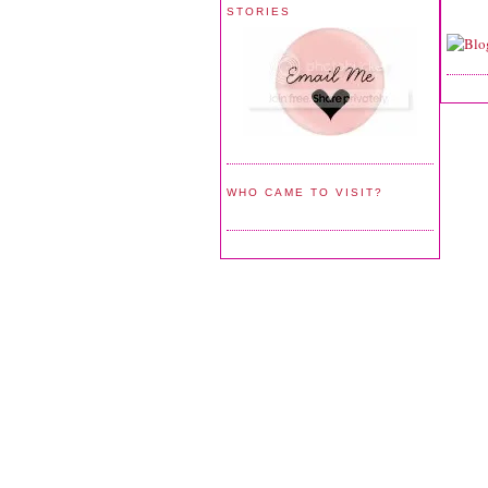
STORIES
WHO CAME TO VISIT?