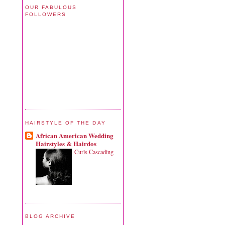
OUR FABULOUS
FOLLOWERS
HAIRSTYLE OF THE DAY
African American Wedding
Hairstyles & Hairdos
Curls Cascading
BLOG ARCHIVE