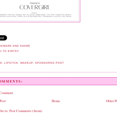
LS:
LIPSTICK
,
MAKEUP
,
SPONSORED POST
COMMENTS:
 Comment
Post
Home
Older P
ibe to:
Post Comments (Atom)