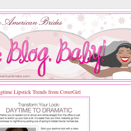
ngtime Lipstick Trends from CoverGirl