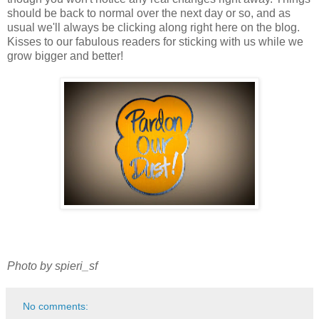
should be back to normal over the next day or so, and as
usual we'll always be clicking along right here on the blog.
Kisses to our fabulous readers for sticking with us while we
grow bigger and better!
Photo by spieri_sf
No comments: