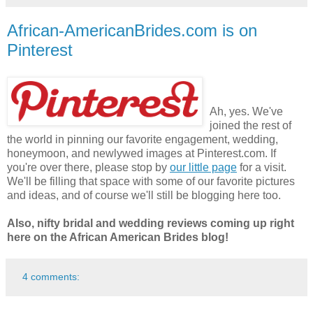
African-AmericanBrides.com is on
Pinterest
Ah, yes. We've
joined the rest of
the world in pinning our favorite engagement, wedding,
honeymoon, and newlywed images at Pinterest.com. If
you're over there, please stop by
our little page
for a visit.
We'll be filling that space with some of our favorite pictures
and ideas, and of course we'll still be blogging here too.
Also, nifty bridal and wedding reviews coming up right
here on the African American Brides blog!
4 comments: