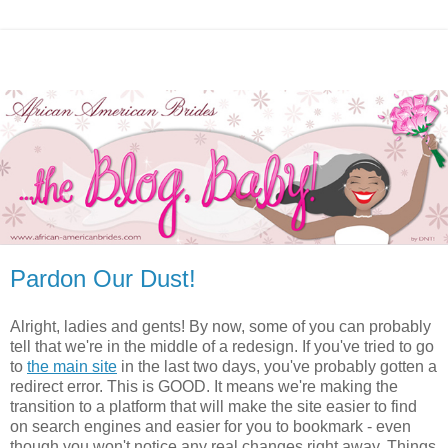
Pardon Our Dust!
Alright, ladies and gents! By now, some of you can probably
tell that we're in the middle of a redesign. If you've tried to go
to
the main site
in the last two days, you've probably gotten a
redirect error. This is GOOD. It means we're making the
transition to a platform that will make the site easier to find
on search engines and easier for you to bookmark - even
though you won't notice any real changes right away. Things