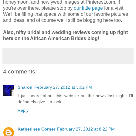
honeymoon, and newlywed images at Pinterest.com. If
you're over there, please stop by
our little page
for a visit.
We'll be filling that space with some of our favorite pictures
and ideas, and of course we'll still be blogging here too.
Also, nifty bridal and wedding reviews coming up right
here on the African American Brides blog!
4 comments:
Sharon
February 27, 2012 at 3:02 PM
I just heard about this website on the news last night. I'll
definately give it a look.
Reply
Katherines Corner
February 27, 2012 at 8:22 PM