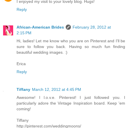
I enjoyed my visit to your lovely blog. Hugs!
Reply
African-American Brides
February 28, 2012 at
2:15 PM
Hi, ladies! Let me know who you are on Pinterest and I'll be
sure to follow you back. Having so much fun finding
beautiful wedding images. :)
Erica
Reply
Tiffany
March 12, 2012 at 4:45 PM
Awesome! I l.o.v.e. Pinterest! I just followed you. I
particularly adore the Vintage Inspiration board. Keep 'em
coming!
Tiffany
http://pinterest.com/weddingmoons/