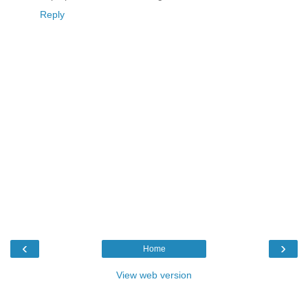
Reply
‹
›
Home
View web version