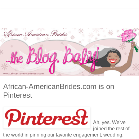
African-AmericanBrides.com is on
Pinterest
Ah, yes. We've
joined the rest of
the world in pinning our favorite engagement, wedding,