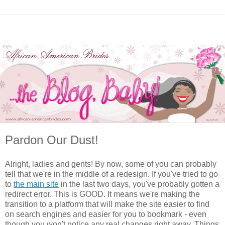
Pardon Our Dust!
Alright, ladies and gents! By now, some of you can probably
tell that we're in the middle of a redesign. If you've tried to go
to
the main site
in the last two days, you've probably gotten a
redirect error. This is GOOD. It means we're making the
transition to a platform that will make the site easier to find
on search engines and easier for you to bookmark - even
though you won't notice any real changes right away. Things