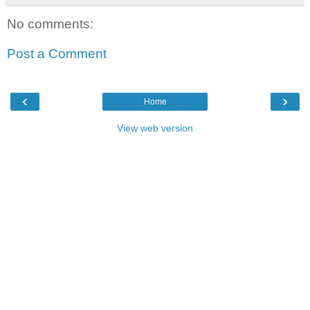
No comments:
Post a Comment
‹
›
Home
View web version