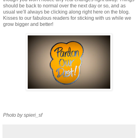
should be back to normal over the next day or so, and as
usual we'll always be clicking along right here on the blog.
Kisses to our fabulous readers for sticking with us while we
grow bigger and better!
Photo by spieri_sf