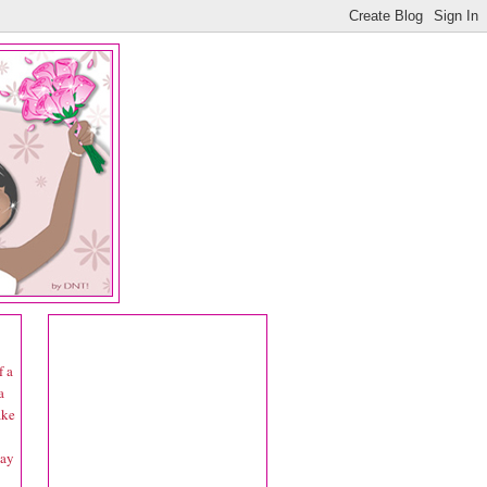
f a
a
ake
day