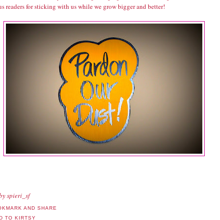
s readers for sticking with us while we grow bigger and better!
by spieri_sf