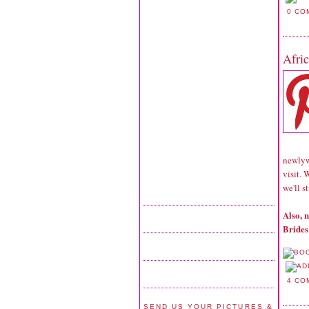
0 CO
Afri
newlywe
visit. 
we'll s
Also, 
Brides
4 CO
SEND US YOUR PICTURES &