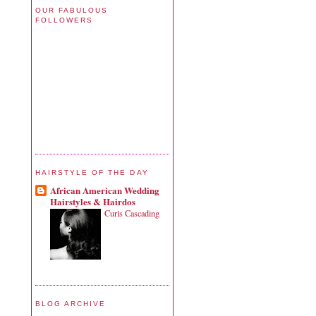
OUR FABULOUS
FOLLOWERS
HAIRSTYLE OF THE DAY
African American Wedding
Hairstyles & Hairdos
Curls Cascading
BLOG ARCHIVE