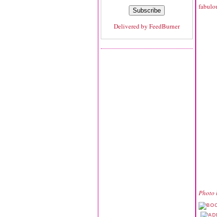
fabulou
Delivered by
FeedBurner
Photo 