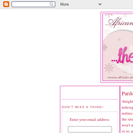
Pard
Alright
redesig
DON'T MISS A THING!
redirec
the sit
Enter your email address:
won't 
or so, 