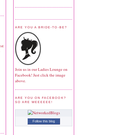
ARE YOU A BRIDE-TO-BE?
est
Join us in our Ladies Lounge on
Facebook! Just click the image
above.
ARE YOU ON FACEBOOK?
SO ARE WEEEEEE!
Follow this blog