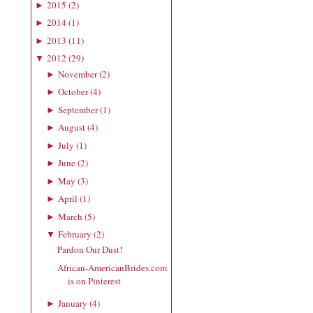
2015
(
2
)
►
2014
(
1
)
►
2013
(
11
)
►
2012
(
29
)
▼
November
(
2
)
►
October
(
4
)
►
September
(
1
)
►
August
(
4
)
►
July
(
1
)
►
June
(
2
)
►
May
(
3
)
►
April
(
1
)
►
March
(
5
)
►
February
(
2
)
▼
Pardon Our Dust!
African-AmericanBrides.com
is on Pinterest
January
(
4
)
►