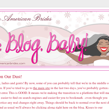
on Our Dust!
, ladies and gents! By now, some of you can probably tell that we're in the middle o
n. If you've tried to go to
the main site
in the last two days, you've probably gotten 
t error. This is GOOD. It means we're making the transition to a platform that will m
e easier to find on search engines and easier for you to bookmark - even though you
notice any real changes right away. Things should be back to normal over the next 
and as usual we'll always be clicking along right here on the blog. Kisses to our