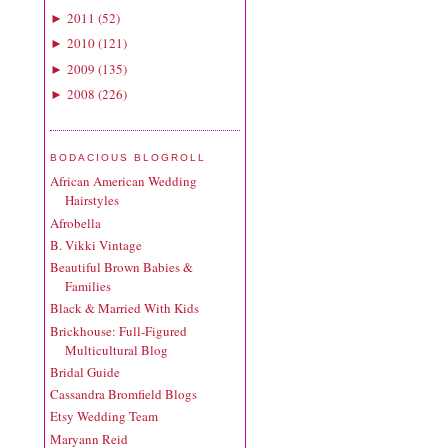
2011
(
52
)
►
2010
(
121
)
►
2009
(
135
)
►
2008
(
226
)
►
BODACIOUS BLOGROLL
African American Wedding
Hairstyles
Afrobella
B. Vikki Vintage
Beautiful Brown Babies &
Families
Black & Married With Kids
Brickhouse: Full-Figured
Multicultural Blog
Bridal Guide
Cassandra Bromfield Blogs
Etsy Wedding Team
Maryann Reid