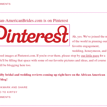
MMENTS
can-AmericanBrides.com is on Pinterest
Ah, yes. We've joined the r
of the world in pinning our
favorite engagement,
wedding, honeymoon, and
d images at Pinterest.com. If you're over there, please stop by
our little page
for a
We'll be filling that space with some of our favorite pictures and ideas, and of course
till be blogging here too.
nifty bridal and wedding reviews coming up right here on the African American
 blog!
MMENTS