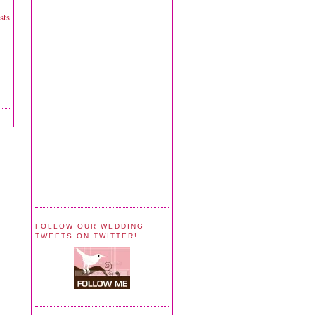
sts
FOLLOW OUR WEDDING
TWEETS ON TWITTER!