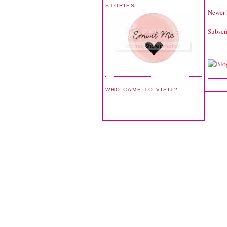
STORIES
Newer 
Subscr
WHO CAME TO VISIT?