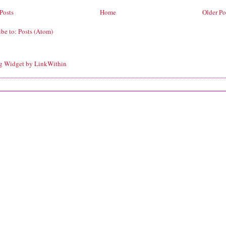
Posts
Home
Older Po
ibe to:
Posts (Atom)