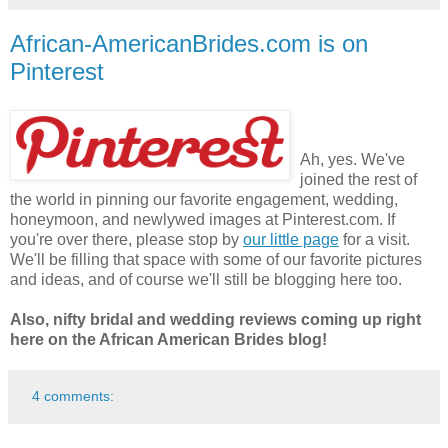
African-AmericanBrides.com is on
Pinterest
Ah, yes. We've
joined the rest of
the world in pinning our favorite engagement, wedding,
honeymoon, and newlywed images at Pinterest.com. If
you're over there, please stop by
our little page
for a visit.
We'll be filling that space with some of our favorite pictures
and ideas, and of course we'll still be blogging here too.
Also, nifty bridal and wedding reviews coming up right
here on the African American Brides blog!
4 comments: