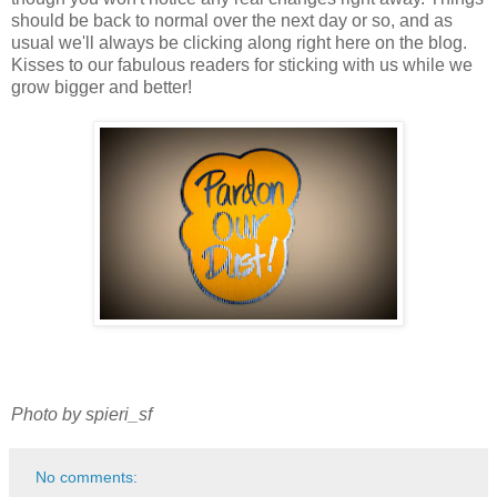
should be back to normal over the next day or so, and as
usual we'll always be clicking along right here on the blog.
Kisses to our fabulous readers for sticking with us while we
grow bigger and better!
Photo by spieri_sf
No comments: