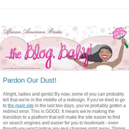
Pardon Our Dust!
Alright, ladies and gents! By now, some of you can probably
tell that we're in the middle of a redesign. If you've tried to go
to
the main site
in the last two days, you've probably gotten a
redirect error. This is GOOD. It means we're making the
transition to a platform that will make the site easier to find
on search engines and easier for you to bookmark - even
though you won't notice any real changes right away. Things