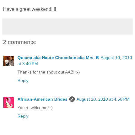
Have a great weekend!!!!
2 comments:
Quiana aka Haute Chocolate aka Mrs. B
August 10, 2010
at 3:40 PM
Thanks for the shout out AAB! :-)
Reply
African-American Brides
August 20, 2010 at 4:50 PM
You're welcome! :)
Reply