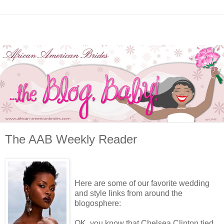
The AAB Weekly Reader
Here are some of our favorite wedding
and style links from around the
blogosphere:
OK, you know that Chelsea Clinton tied