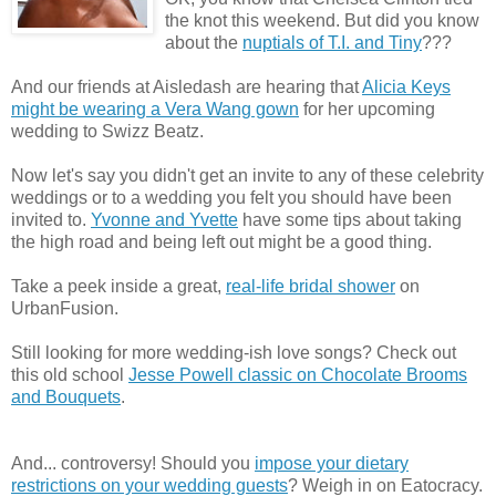
the knot this weekend. But did you know
about the
nuptials of T.I. and Tiny
???
And our friends at Aisledash are hearing that
Alicia Keys
might be wearing a Vera Wang gown
for her upcoming
wedding to Swizz Beatz.
Now let's say you didn't get an invite to any of these celebrity
weddings or to a wedding you felt you should have been
invited to.
Yvonne and Yvette
have some tips about taking
the high road and being left out might be a good thing.
Take a peek inside a great,
real-life bridal shower
on
UrbanFusion.
Still looking for more wedding-ish love songs? Check out
this old school
Jesse Powell classic on Chocolate Brooms
and Bouquets
.
And... controversy! Should you
impose your dietary
restrictions on your wedding guests
? Weigh in on Eatocracy.