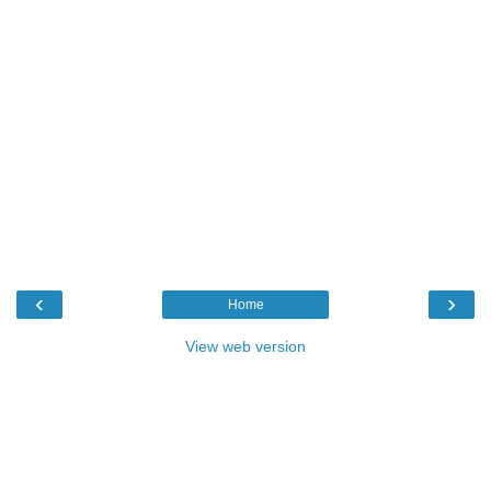
‹
›
Home
View web version