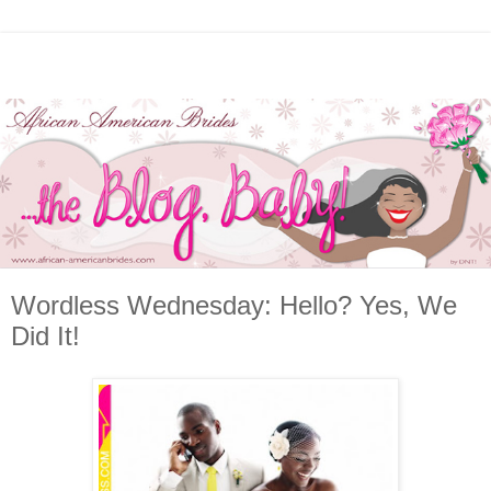
Wordless Wednesday: Hello? Yes, We
Did It!