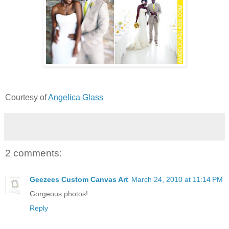
Courtesy of
Angelica Glass
2 comments:
Geezees Custom Canvas Art
March 24, 2010 at 11:14 PM
Gorgeous photos!
Reply