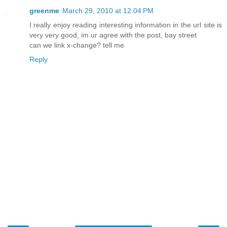
greenme
March 29, 2010 at 12:04 PM
I really enjoy reading interesting information in the url site is
very very good, im ur agree with the post, bay street
can we link x-change? tell me
Reply