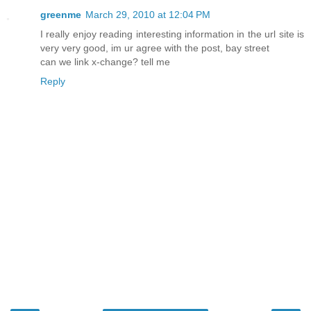
greenme
March 29, 2010 at 12:04 PM
I really enjoy reading interesting information in the url site is
very very good, im ur agree with the post, bay street
can we link x-change? tell me
Reply