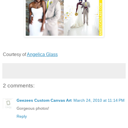
Courtesy of
Angelica Glass
2 comments:
Geezees Custom Canvas Art
March 24, 2010 at 11:14 PM
Gorgeous photos!
Reply