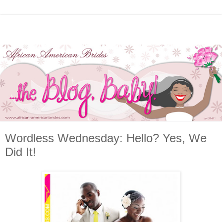
Wordless Wednesday: Hello? Yes, We
Did It!