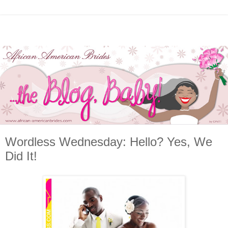
Wordless Wednesday: Hello? Yes, We
Did It!