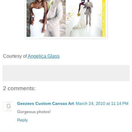
Courtesy of
Angelica Glass
2 comments:
Geezees Custom Canvas Art
March 24, 2010 at 11:14 PM
Gorgeous photos!
Reply