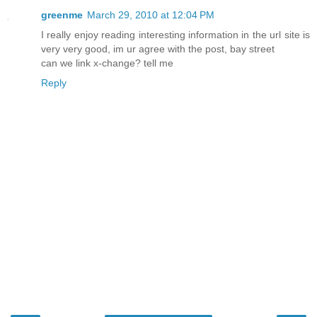
greenme
March 29, 2010 at 12:04 PM
I really enjoy reading interesting information in the url site is
very very good, im ur agree with the post, bay street
can we link x-change? tell me
Reply