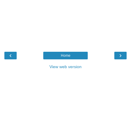
‹
›
Home
View web version