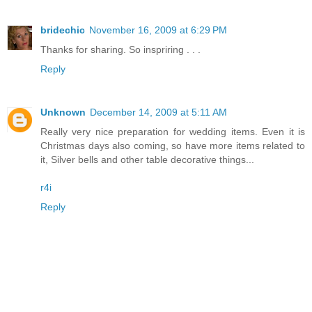
bridechic
November 16, 2009 at 6:29 PM
Thanks for sharing. So inspriring . . .
Reply
Unknown
December 14, 2009 at 5:11 AM
Really very nice preparation for wedding items. Even it is
Christmas days also coming, so have more items related to
it, Silver bells and other table decorative things...
r4i
Reply