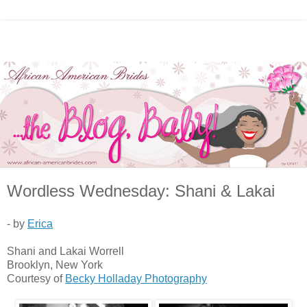
Wordless Wednesday: Shani & Lakai
- by
Erica
Shani and Lakai Worrell
Brooklyn, New York
Courtesy of
Becky Holladay Photography