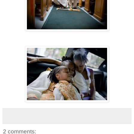
2 comments: