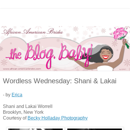
Wordless Wednesday: Shani & Lakai
- by
Erica
Shani and Lakai Worrell
Brooklyn, New York
Courtesy of
Becky Holladay Photography