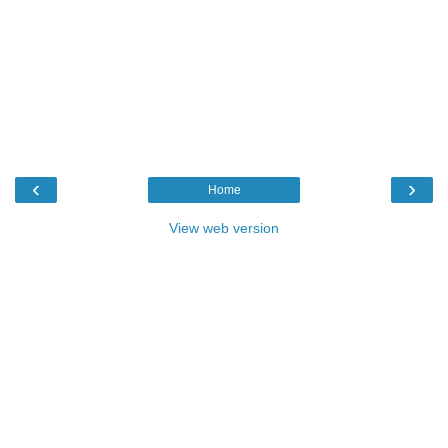
‹
›
Home
View web version