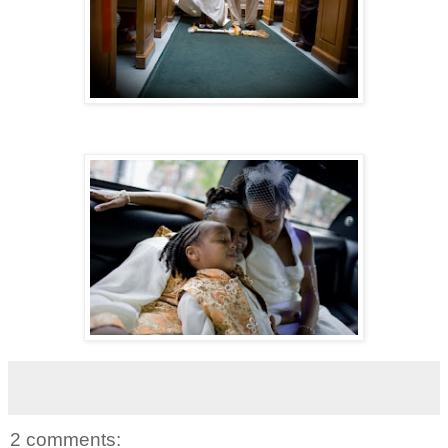
2 comments: