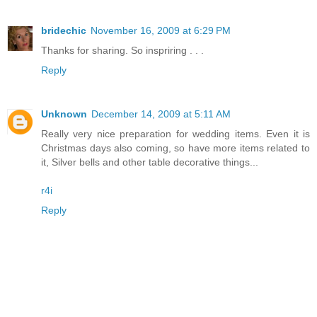
bridechic
November 16, 2009 at 6:29 PM
Thanks for sharing. So inspriring . . .
Reply
Unknown
December 14, 2009 at 5:11 AM
Really very nice preparation for wedding items. Even it is
Christmas days also coming, so have more items related to
it, Silver bells and other table decorative things...
r4i
Reply