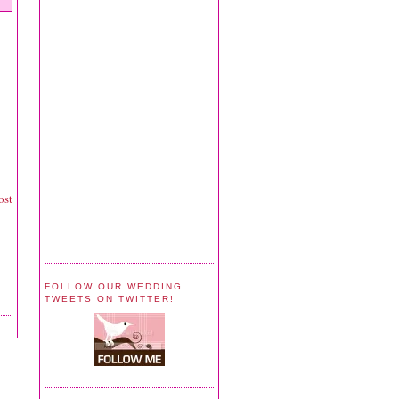
ost
FOLLOW OUR WEDDING
TWEETS ON TWITTER!