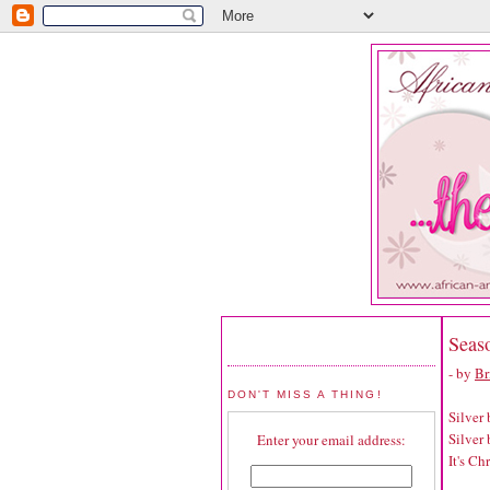
Seaso
- by
Br
DON'T MISS A THING!
Silver b
Silver b
Enter your email address:
It's Ch