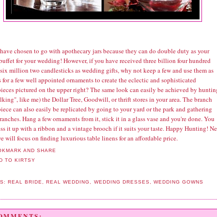
I have chosen to go with apothecary jars because they can do double duty as your
buffet for your wedding! However, if you have received three billion four hundred
 six million two candlesticks as wedding gifts, why not keep a few and use them as
 for a few well appointed ornaments to create the eclectic and sophisticated
pieces pictured on the upper right? The same look can easily be achieved by huntin
alking", like me) the Dollar Tree, Goodwill, or thrift stores in your area. The branch
iece can also easily be replicated by going to your yard or the park and gathering
ranches. Hang a few ornaments from it, stick it in a glass vase and you're done. You
ss it up with a ribbon and a vintage brooch if it suits your taste. Happy Hunting! N
 will focus on finding luxurious table linens for an affordable price.
LS:
REAL BRIDE
,
REAL WEDDING
,
WEDDING DRESSES
,
WEDDING GOWNS
COMMENTS: