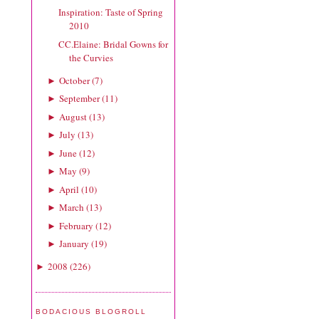
Inspiration: Taste of Spring
2010
CC.Elaine: Bridal Gowns for
the Curvies
October
(
7
)
►
September
(
11
)
►
August
(
13
)
►
July
(
13
)
►
June
(
12
)
►
May
(
9
)
►
April
(
10
)
►
March
(
13
)
►
February
(
12
)
►
January
(
19
)
►
2008
(
226
)
►
BODACIOUS BLOGROLL