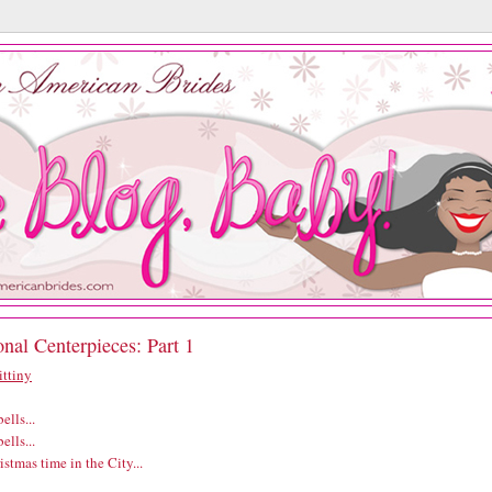
nal Centerpieces: Part 1
ittiny
ells...
ells...
ristmas time in the City...