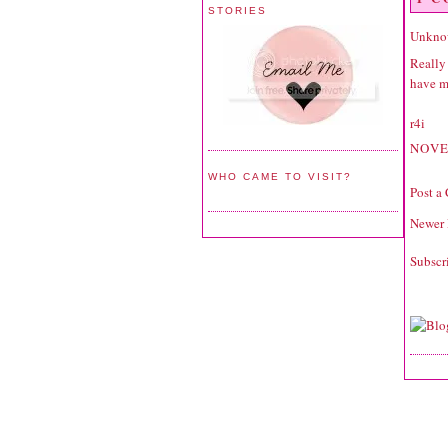
STORIES
Unkno
Really 
have mo
r4i
NOVE
WHO CAME TO VISIT?
Post a
Newer 
Subscr