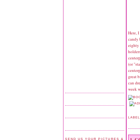
Here, 
candy 
eighty
holders
center
(or "st
centerp
great b
can dre
week we
LABE
1 
SEND US YOUR PICTURES &