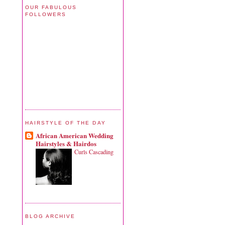
OUR FABULOUS
FOLLOWERS
HAIRSTYLE OF THE DAY
African American Wedding
Hairstyles & Hairdos
Curls Cascading
BLOG ARCHIVE