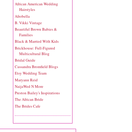
African American Wedding
Hairstyles
Afrobella
B. Vikki Vintage
Beautiful Brown Babies &
Families
Black & Married With Kids
Brickhouse: Full-Figured
Multicultural Blog
Bridal Guide
Cassandra Bromfield Blogs
Etsy Wedding Team
Maryann Reid
NaijaWed N More
Preston Bailey's Inspirations
The African Bride
The Brides Cafe