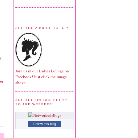
ARE YOU A BRIDE-TO-BE?
g
Join us in our Ladies Lounge on
Facebook! Just click the image
ext
above.
ARE YOU ON FACEBOOK?
SO ARE WEEEEEE!
Follow this blog