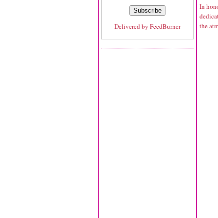
In hono
dedicat
the atm
Delivered by
FeedBurner