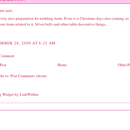
wn
said...
very nice preparation for wedding items. Even it is Christmas days also coming, so
re items related to it, Silver bells and other table decorative things...
MBER 28, 2009 AT 6:22 AM
 Comment
Post
Home
Older P
ibe to:
Post Comments (Atom)