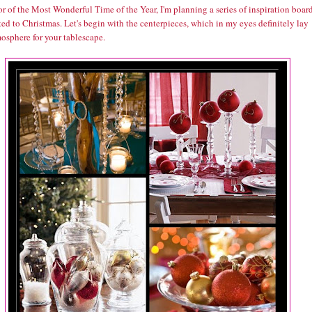
r of the Most Wonderful Time of the Year, I'm planning a series of inspiration boar
ed to Christmas. Let's begin with the centerpieces, which in my eyes definitely lay
osphere for your tablescape.