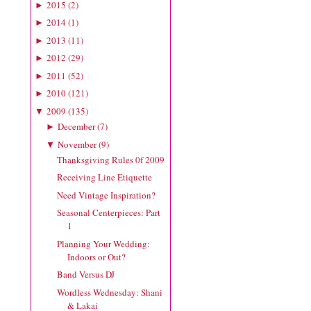
2015
(
2
)
►
2014
(
1
)
►
2013
(
11
)
►
2012
(
29
)
►
2011
(
52
)
►
2010
(
121
)
►
2009
(
135
)
▼
December
(
7
)
►
November
(
9
)
▼
Thanksgiving Rules 0f 2009
Receiving Line Etiquette
Need Vintage Inspiration?
Seasonal Centerpieces: Part
1
Planning Your Wedding:
Indoors or Out?
Band Versus DJ
Wordless Wednesday: Shani
& Lakai