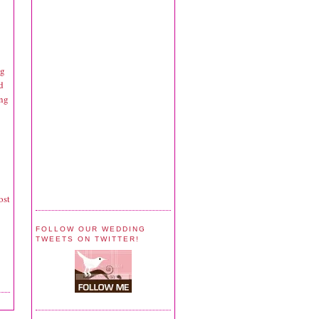
ng
d
ing
ost
FOLLOW OUR WEDDING
TWEETS ON TWITTER!