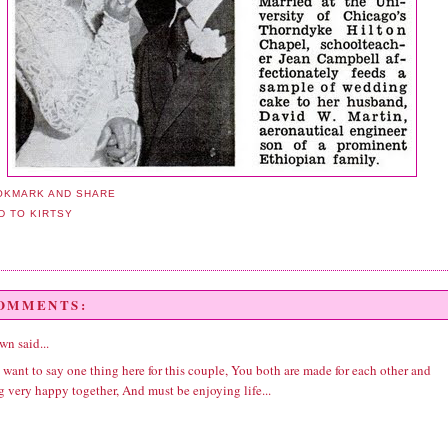
COMMENTS:
wn
said...
y want to say one thing here for this couple, You both are made for each other and
 very happy together, And must be enjoying life...