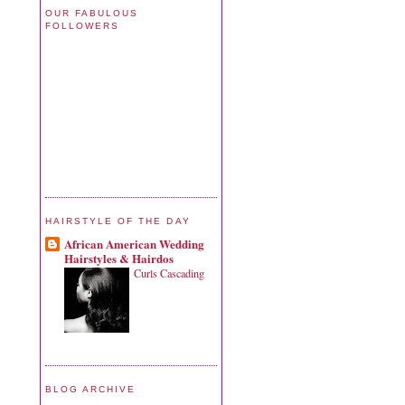
OUR FABULOUS
FOLLOWERS
HAIRSTYLE OF THE DAY
African American Wedding
Hairstyles & Hairdos
Curls Cascading
BLOG ARCHIVE