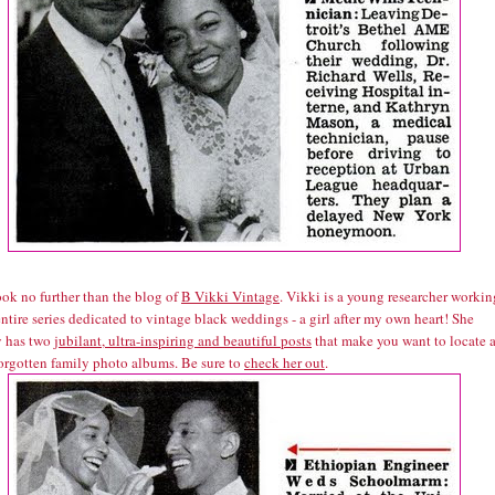
look no further than the blog of
B Vikki Vintage
. Vikki is a young researcher workin
ntire series dedicated to vintage black weddings - a girl after my own heart! She
y has two
jubilant, ultra-inspiring and beautiful posts
that make you want to locate a
forgotten family photo albums. Be sure to
check her out
.