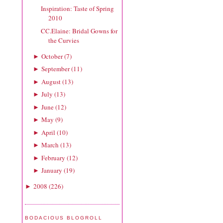
Inspiration: Taste of Spring
2010
CC.Elaine: Bridal Gowns for
the Curvies
October
(
7
)
►
September
(
11
)
►
August
(
13
)
►
July
(
13
)
►
June
(
12
)
►
May
(
9
)
►
April
(
10
)
►
March
(
13
)
►
February
(
12
)
►
January
(
19
)
►
2008
(
226
)
►
BODACIOUS BLOGROLL