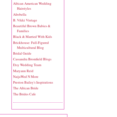
African American Wedding
Hairstyles
Afrobella
B. Vikki Vintage
Beautiful Brown Babies &
Families
Black & Married With Kids
Brickhouse: Full-Figured
Multicultural Blog
Bridal Guide
Cassandra Bromfield Blogs
Etsy Wedding Team
Maryann Reid
NaijaWed N More
Preston Bailey's Inspirations
The African Bride
The Brides Cafe