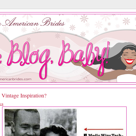
 Vintage Inspiration?
ca