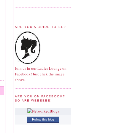
ARE YOU A BRIDE-TO-BE?
Join us in our Ladies Lounge on
Facebook! Just click the image
above.
ARE YOU ON FACEBOOK?
SO ARE WEEEEEE!
Follow this blog