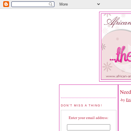
Need
-by
Eri
DON'T MISS A THING!
Enter your email address: