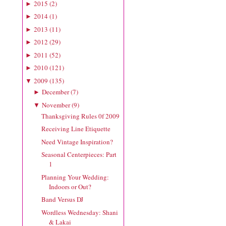
2015
(
2
)
►
2014
(
1
)
►
2013
(
11
)
►
2012
(
29
)
►
2011
(
52
)
►
2010
(
121
)
►
2009
(
135
)
▼
December
(
7
)
►
November
(
9
)
▼
Thanksgiving Rules 0f 2009
Receiving Line Etiquette
Need Vintage Inspiration?
Seasonal Centerpieces: Part
1
Planning Your Wedding:
Indoors or Out?
Band Versus DJ
Wordless Wednesday: Shani
& Lakai