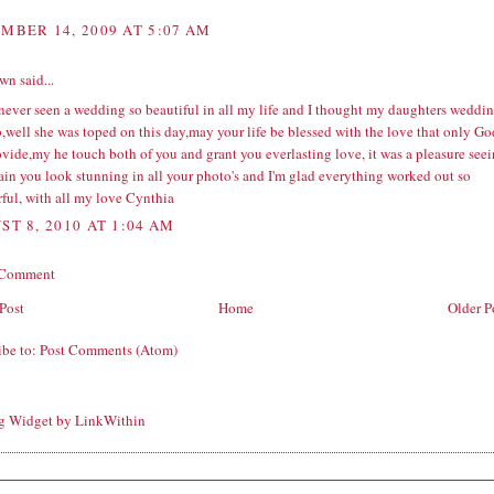
MBER 14, 2009 AT 5:07 AM
wn
said...
 never seen a wedding so beautiful in all my life and I thought my daughters weddi
,well she was toped on this day,may your life be blessed with the love that only Go
vide,my he touch both of you and grant you everlasting love, it was a pleasure see
ain you look stunning in all your photo's and I'm glad everything worked out so
ful, with all my love Cynthia
ST 8, 2010 AT 1:04 AM
 Comment
Post
Home
Older P
ibe to:
Post Comments (Atom)