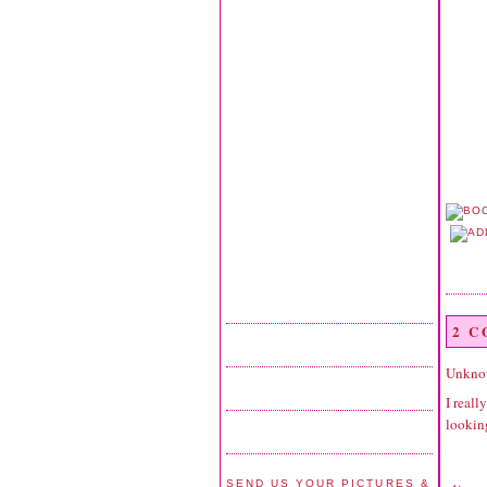
2 
Unkno
I reall
looking
SEND US YOUR PICTURES &