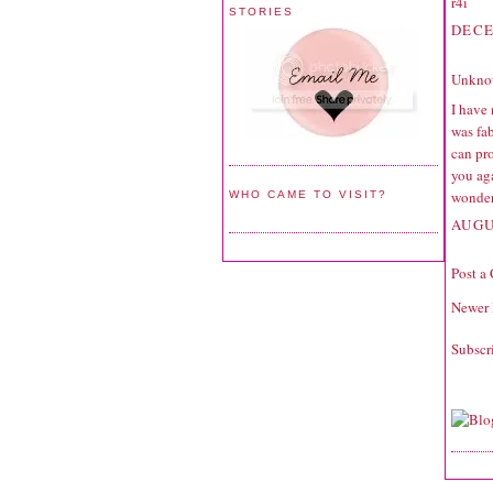
r4i
STORIES
DECE
Unkno
I have
was fab
can pro
you ag
wonder
WHO CAME TO VISIT?
AUGU
Post a
Newer 
Subscr