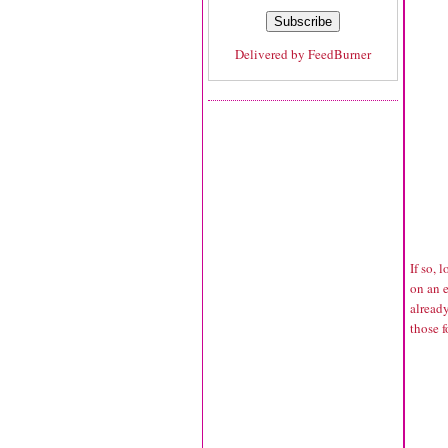
Delivered by
FeedBurner
If so, 
on an e
alread
those 