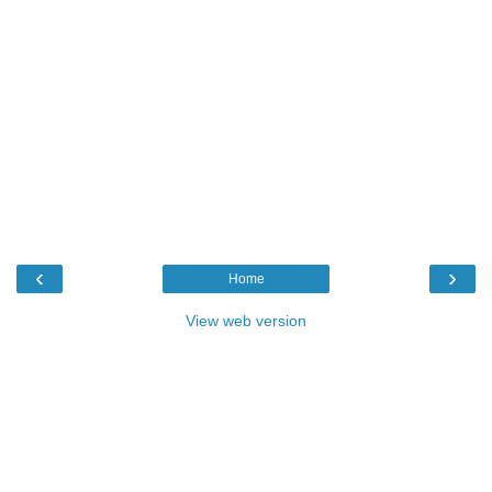
‹
›
Home
View web version