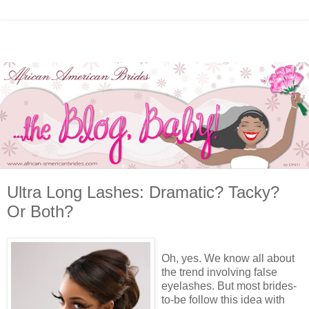
Ultra Long Lashes: Dramatic? Tacky?
Or Both?
Oh, yes. We know all about
the trend involving false
eyelashes. But most brides-
to-be follow this idea with