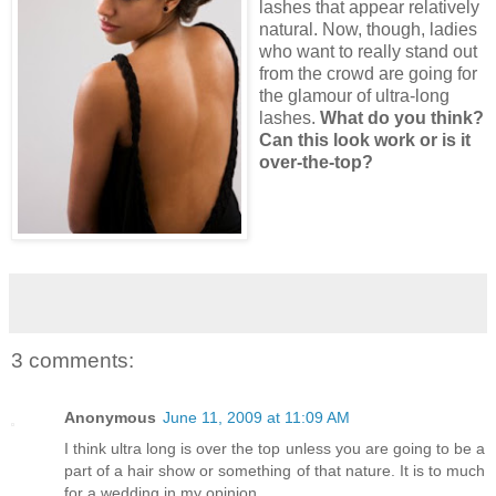
lashes that appear relatively
natural. Now, though, ladies
who want to really stand out
from the crowd are going for
the glamour of ultra-long
lashes.
What do you think?
Can this look work or is it
over-the-top?
3 comments:
Anonymous
June 11, 2009 at 11:09 AM
I think ultra long is over the top unless you are going to be a
part of a hair show or something of that nature. It is to much
for a wedding in my opinion.