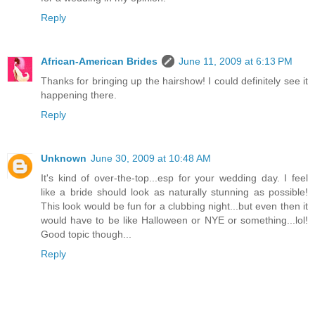
Reply
African-American Brides
June 11, 2009 at 6:13 PM
Thanks for bringing up the hairshow! I could definitely see it
happening there.
Reply
Unknown
June 30, 2009 at 10:48 AM
It's kind of over-the-top...esp for your wedding day. I feel
like a bride should look as naturally stunning as possible!
This look would be fun for a clubbing night...but even then it
would have to be like Halloween or NYE or something...lol!
Good topic though...
Reply