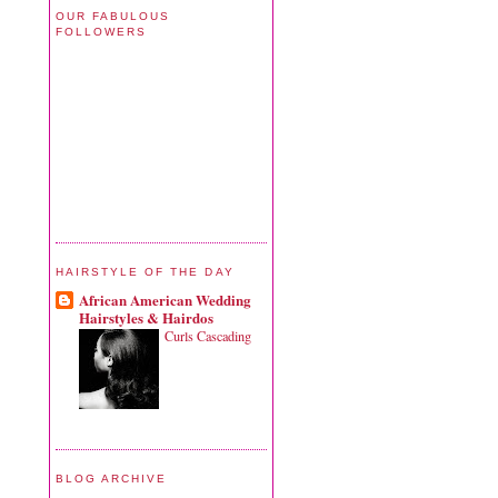
OUR FABULOUS
FOLLOWERS
HAIRSTYLE OF THE DAY
African American Wedding
Hairstyles & Hairdos
Curls Cascading
BLOG ARCHIVE