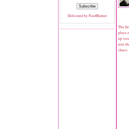
Delivered by
FeedBurner
The fi
place 
up (so
join t
chaos, 