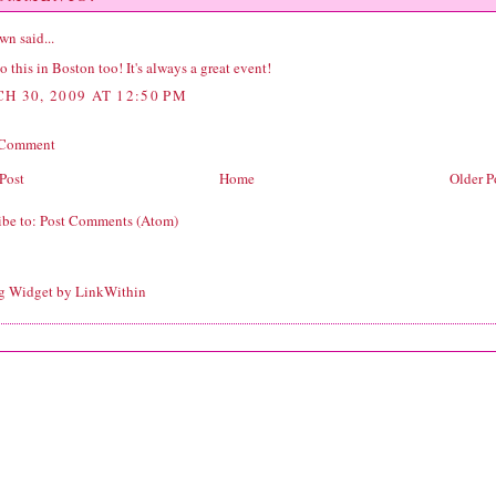
wn
said...
 this in Boston too! It's always a great event!
H 30, 2009 AT 12:50 PM
 Comment
Post
Home
Older P
ibe to:
Post Comments (Atom)