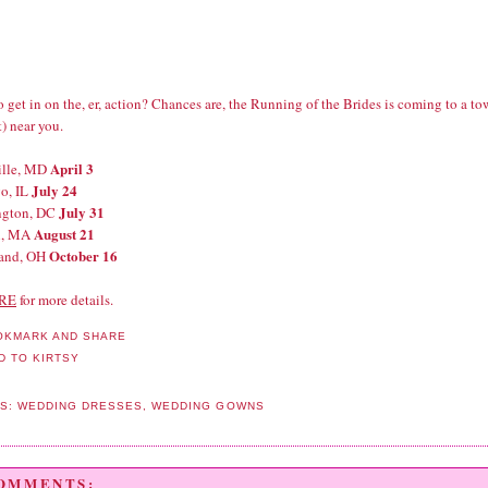
 get in on the, er, action? Chances are, the Running of the Brides is coming to a t
) near you.
April 3
ille, MD
July 24
o, IL
July 31
ngton, DC
August 21
n, MA
October 16
land, OH
RE
for more details.
LS:
WEDDING DRESSES
,
WEDDING GOWNS
COMMENTS: