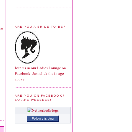
ARE YOU A BRIDE-TO-BE?
own
Join us in our Ladies Lounge on
Facebook! Just click the image
above.
ARE YOU ON FACEBOOK?
SO ARE WEEEEEE!
Follow this blog