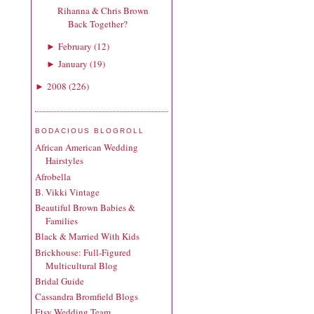
Rihanna & Chris Brown
Back Together?
February
(
12
)
►
January
(
19
)
►
2008
(
226
)
►
BODACIOUS BLOGROLL
African American Wedding
Hairstyles
Afrobella
B. Vikki Vintage
Beautiful Brown Babies &
Families
Black & Married With Kids
Brickhouse: Full-Figured
Multicultural Blog
Bridal Guide
Cassandra Bromfield Blogs
Etsy Wedding Team