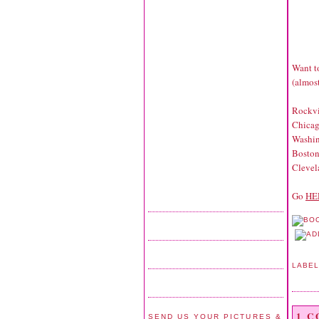
Want to
(almost
Rockv
Chicag
Washi
Bosto
Cleve
Go
HE
LABE
1 
SEND US YOUR PICTURES &