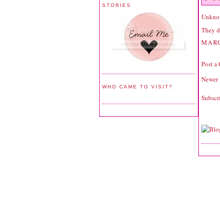
STORIES
Unkno
They do
MARC
Post a
Newer 
WHO CAME TO VISIT?
Subscr