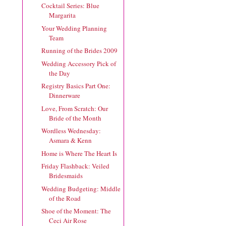
Cocktail Series: Blue
Margarita
Your Wedding Planning
Team
Running of the Brides 2009
Wedding Accessory Pick of
the Day
Registry Basics Part One:
Dinnerware
Love, From Scratch: Our
Bride of the Month
Wordless Wednesday:
Asmara & Kenn
Home is Where The Heart Is
Friday Flashback: Veiled
Bridesmaids
Wedding Budgeting: Middle
of the Road
Shoe of the Moment: The
Ceci Air Rose