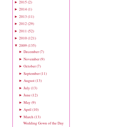
2015
(
2
)
►
2014
(
1
)
►
2013
(
11
)
►
2012
(
29
)
►
2011
(
52
)
►
2010
(
121
)
►
2009
(
135
)
▼
December
(
7
)
►
November
(
9
)
►
October
(
7
)
►
September
(
11
)
►
August
(
13
)
►
July
(
13
)
►
June
(
12
)
►
May
(
9
)
►
April
(
10
)
►
March
(
13
)
▼
Wedding Gown of the Day