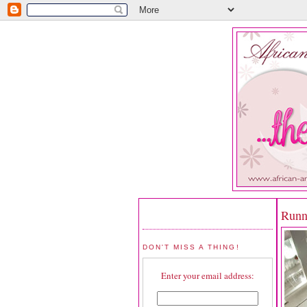
Runn
DON'T MISS A THING!
Enter your email address: