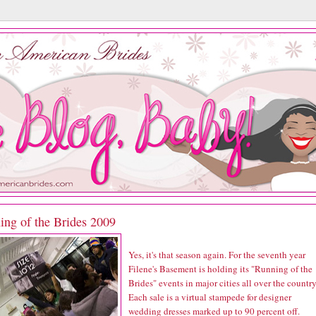
ing of the Brides 2009
Yes, it's that season again. For the seventh year
Filene's Basement is holding its "Running of the
Brides" events in major cities all over the country
Each sale is a virtual stampede for designer
wedding dresses marked up to 90 percent off.