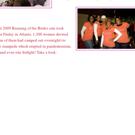
rst 2009 Running of the Brides sale took
on Friday in Atlanta. 1,300 women showed
me of them had camped out overnight) to
he stampede which erupted in pandemonium,
and even one fistfight! Take a look: