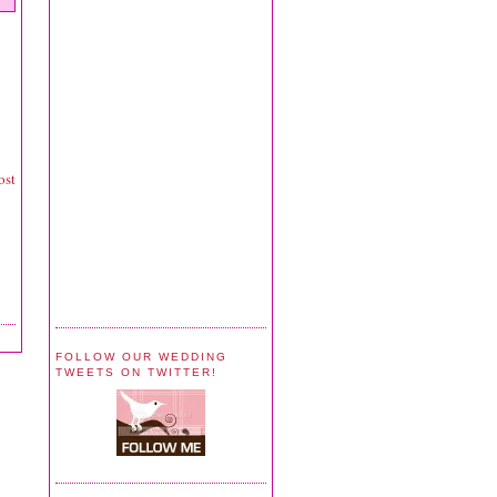
ost
FOLLOW OUR WEDDING
TWEETS ON TWITTER!