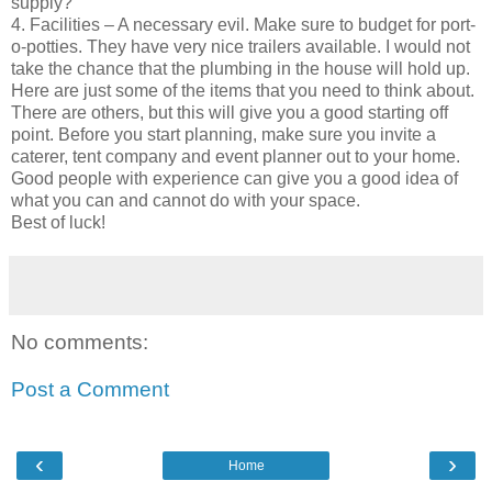
supply?
4. Facilities – A necessary evil. Make sure to budget for port-
o-potties. They have very nice trailers available. I would not
take the chance that the plumbing in the house will hold up.
Here are just some of the items that you need to think about.
There are others, but this will give you a good starting off
point. Before you start planning, make sure you invite a
caterer, tent company and event planner out to your home.
Good people with experience can give you a good idea of
what you can and cannot do with your space.
Best of luck!
No comments:
Post a Comment
‹
›
Home