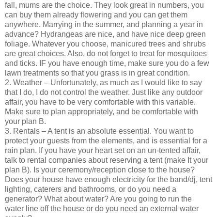
fall, mums are the choice. They look great in numbers, you
can buy them already flowering and you can get them
anywhere. Marrying in the summer, and planning a year in
advance? Hydrangeas are nice, and have nice deep green
foliage. Whatever you choose, manicured trees and shrubs
are great choices. Also, do not forget to treat for mosquitoes
and ticks. IF you have enough time, make sure you do a few
lawn treatments so that you grass is in great condition.
2. Weather – Unfortunately, as much as I would like to say
that I do, I do not control the weather. Just like any outdoor
affair, you have to be very comfortable with this variable.
Make sure to plan appropriately, and be comfortable with
your plan B.
3. Rentals – A tent is an absolute essential. You want to
protect your guests from the elements, and is essential for a
rain plan. If you have your heart set on an un-tented affair,
talk to rental companies about reserving a tent (make It your
plan B). Is your ceremony/reception close to the house?
Does your house have enough electricity for the band/dj, tent
lighting, caterers and bathrooms, or do you need a
generator? What about water? Are you going to run the
water line off the house or do you need an external water