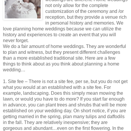
not only allow for the complete
customization of the ceremony and /or
reception, but they provide a venue rich
in personal history and memories. We
love planning home weddings because we can utilize the
history and experiences to create an event that you will
never forget.
We do a fair amount of home weddings. They are wonderful
to plan and witness, but they present different challenges
than a more established traditional site. Here are a few
things to think about as you think about planning a home
wedding…
1. Site fee – There is not a site fee, per se, but you do not get
what you would at an established with a site fee. For
example, landscaping. Does this simply mean mowing the
lawn, or would you have to do more? If you start far enough
in advance, you can plant trees and shrubs that will be more
established on your wedding day. On short notice, if you are
getting married in the spring, plan many tulips and daffodils
in the fall. They are relatively inexpensive; they are
gorgeous and abundant…even on the first flowering. In the