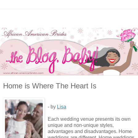
Home is Where The Heart Is
- by
Lisa
Each wedding venue presents its own
unique and non-unique styles,
advantages and disadvantages. Home
weddings are different. Home weddings