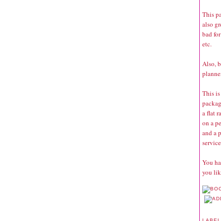
This pa
also g
bad for
etc.
Also, b
planner
This is
package
a flat 
on a pe
and a p
service
You hav
you lik
LABE