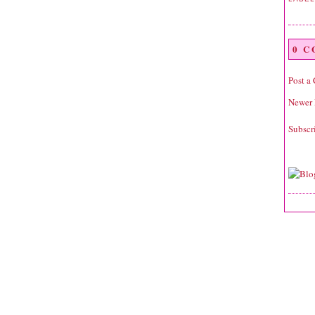
0 
Post a
Newer 
Subscr