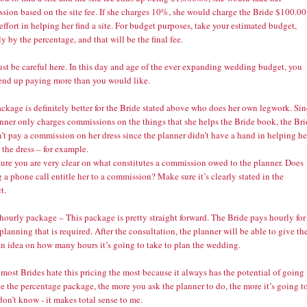
sion based on the site fee. If she charges 10%, she would charge the Bride $100.00
 effort in helping her find a site. For budget purposes, take your estimated budget,
y by the percentage, and that will be the final fee.
st be careful here. In this day and age of the ever expanding wedding budget, you
end up paying more than you would like.
ckage is definitely better for the Bride stated above who does her own legwork. Si
anner only charges commissions on the things that she helps the Bride book, the Br
’t pay a commission on her dress since the planner didn’t have a hand in helping he
the dress – for example.
ure you are very clear on what constitutes a commission owed to the planner. Does
a phone call entitle her to a commission? Make sure it’s clearly stated in the
t.
hourly package – This package is pretty straight forward. The Bride pays hourly for
 planning that is required. After the consultation, the planner will be able to give th
an idea on how many hours it’s going to take to plan the wedding.
 most Brides hate this pricing the most because it always has the potential of going
e the percentage package, the more you ask the planner to do, the more it’s going t
 don’t know - it makes total sense to me.