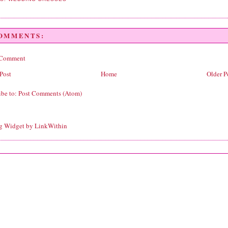
COMMENTS:
 Comment
Post
Home
Older P
ibe to:
Post Comments (Atom)