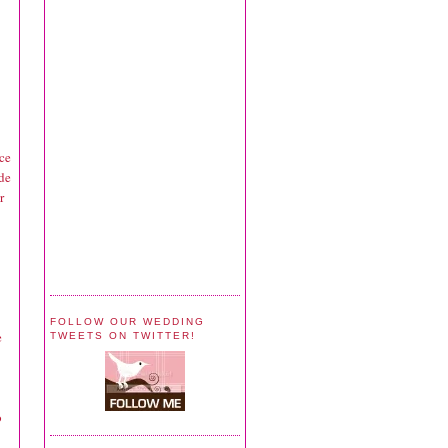
nce
ide
r
FOLLOW OUR WEDDING
e
TWEETS ON TWITTER!
o