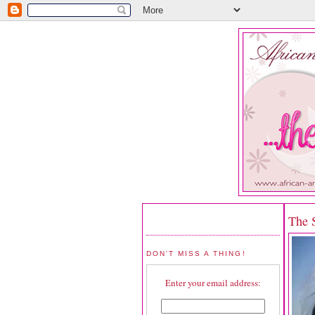
The 
DON'T MISS A THING!
Enter your email address: