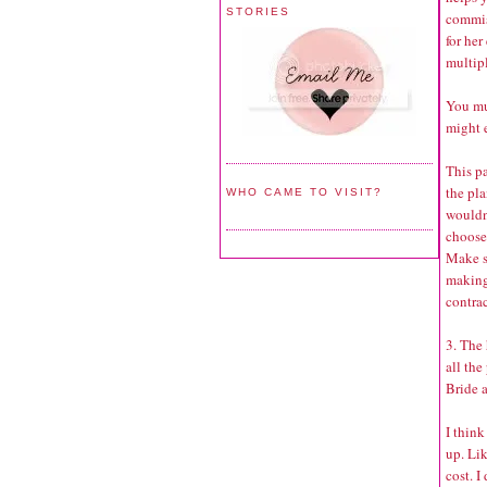
STORIES
commis
for her
multipl
You mu
might 
This pa
the pl
WHO CAME TO VISIT?
wouldn
choose 
Make s
making 
contrac
3. The 
all the
Bride 
I think
up. Lik
cost. I