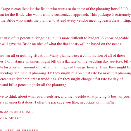
ckage is excellent for the Bride who wants to do some of the planning herself. It’s
reat for the Bride who wants a more customized approach. This package is extremely
 the Bride who wants the planner to attend every vendor meeting, each dress fitting,
ecause of its potential for going up, it’s more difficult to budget. A knowledgeable
 will give the Bride an idea of what the final costs will be based on the needs.
 not an all or nothing situation. Many planners use a combination of all of these
s. For instance, planners might bill on a flat rate for the wedding day services, bill
rate for a certain amount of partial planning, and then go hourly. Then, they might bi
rcentage for the full planning. Or, they might bill on a flat rate for most full plannin
ercentage for their largest weddings. Or, they might charge a flat rate for day of
s and bill a percentage for all the planning.
e to think about what your needs are, and then decide what pricing is best for you. 
e a planner that doesn’t offer the package you like, negotiate with him/her.
LS:
WEDDING DRESSES