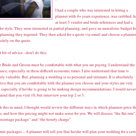
I had a couple who was interested in hiring a
planner with 4+ years experience, was certified, 
at least 5 vendor and bride references and had a
or style. They were interested in partial planning, and gave an unrealistic budget fo
 planning they required. They then asked for a quote via email and choose a planner
olely on the quote.
t bit of advice - don’t do this.
he Bride and Groom must be comfortable with what you are paying. I understand the
nce, especially in these difficult economic times. I also understand that time is
ly valuable. But, planning a wedding is so personal and intimate. It is absolutely
ive that you are comfortable with the planner you choose and your styles are very
r, especially if he/she is going to be making design recommendations. I would never
nd that you visit 10, but interview your top 2 or 3.
h this in mind, I thought would review the different ways in which planners price th
s, and how this pricing might not make sense for you. We will discuss “the flat rate”
ercentage package” and “the hourly charge”
 rate packages – A planner will tell you that he/she will plan your wedding for a cert