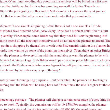
figure. Often times, wedding day coordination services will be billed on a flat rate.
are often intrigued by flat rates because they seem all inclusive. There is no
ility of the price going up. Be careful. Make sure you know exactly what you are
 for that rate and that all your needs are met under that price umbrella.
blem with one size fits all pricing, is that there is not a one size fits all Bride.
nt Brides have different needs. Also, every Bride has a different definition of a full
 planning. For example, some Brides say that they need full service planning, but
ant to attend all the meetings themselves and do not need the planner to attend. Th
o go dress shopping by themselves or with their Bridesmaids without the planner. In
ords, they want to do some of the planning themselves. Then, there are other Bride
nt the planner to do everything with them and always want the planner to be with
Under a flat rate package, both Brides would pay the same price. My question for yo
hy should the Bride who is doing some legwork herself pay the same price as the Br
 a planner by her side every step of the way?
finitely easier for budgeting purposes….but be careful. The planner has to charge a
ssuming that the Bride will be using her a lot. Often times, the rate is higher for these
es.
 percentage package – The planner will charge a certain percentage of everything s
you to book. Typically, the commission will be 10-15%. For example, the planner
ou to find a site and the site fee ends up being $1,000.00, she would take her