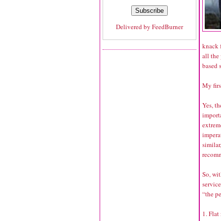
Delivered by
FeedBurner
knack f
all the
based s
My firs
Yes, t
importa
extreme
imperat
simila
recomme
So, wit
service
“the p
1. Flat