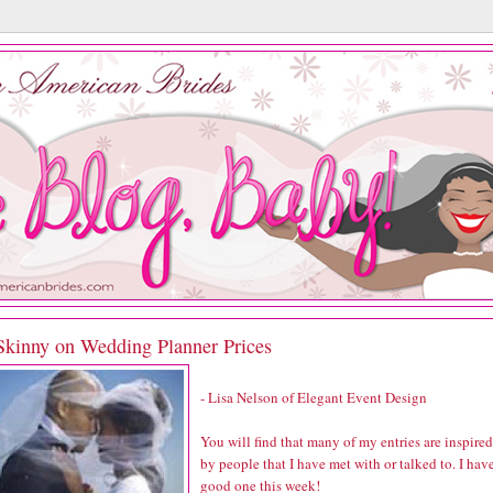
Skinny on Wedding Planner Prices
- Lisa Nelson of
Elegant Event Design
You will find that many of my entries are inspired
by people that I have met with or talked to. I hav
good one this week!