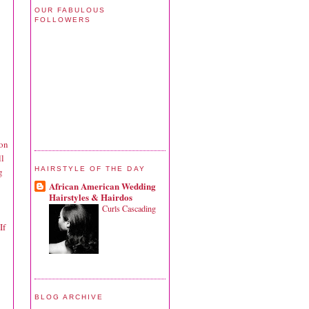
OUR FABULOUS
FOLLOWERS
 on
ll
HAIRSTYLE OF THE DAY
g
African American Wedding
Hairstyles & Hairdos
Curls Cascading
If
BLOG ARCHIVE