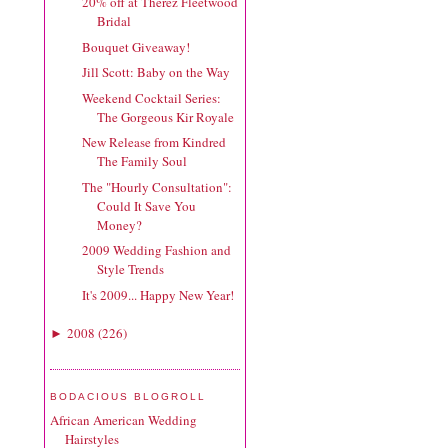
20% off at Therez Fleetwood
Bridal
Bouquet Giveaway!
Jill Scott: Baby on the Way
Weekend Cocktail Series:
The Gorgeous Kir Royale
New Release from Kindred
The Family Soul
The "Hourly Consultation":
Could It Save You
Money?
2009 Wedding Fashion and
Style Trends
It's 2009... Happy New Year!
2008
(
226
)
►
BODACIOUS BLOGROLL
African American Wedding
Hairstyles