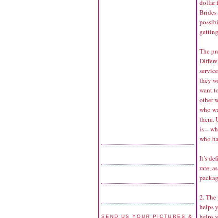
dollar 
Brides 
possib
getting
The pro
Differe
service
they w
want t
other w
who wa
them. 
is – w
who has
It’s de
rate, a
packag
2. The
helps 
helps y
SEND US YOUR PICTURES &