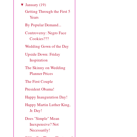
January
(
19
)
▼
Getting Through the First 5
Years
By Popular Demand...
Controversy: Negro Face
Cookies???
Wedding Gown of the Day
Upside Down: Friday
Inspiration
The Skinny on Wedding
Planner Prices
The First Couple
President Obama!
Happy Inauguration Day!
Happy Martin Luther King,
Jr. Day!
Does "Simple" Mean
Inexpensive? Not
Necessarily!