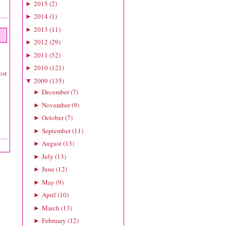
2015
(
2
)
►
2014
(
1
)
►
2013
(
11
)
►
2012
(
29
)
►
2011
(
52
)
►
2010
(
121
)
►
ost
2009
(
135
)
▼
December
(
7
)
►
November
(
9
)
►
October
(
7
)
►
September
(
11
)
►
August
(
13
)
►
July
(
13
)
►
June
(
12
)
►
May
(
9
)
►
April
(
10
)
►
March
(
13
)
►
February
(
12
)
►