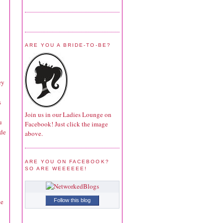
ARE YOU A BRIDE-TO-BE?
ey
s
Join us in our Ladies Lounge on
u
Facebook! Just click the image
ide
above.
ARE YOU ON FACEBOOK?
SO ARE WEEEEEE!
he
Follow this blog