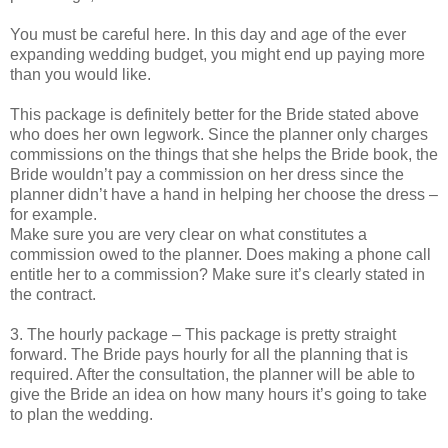
You must be careful here. In this day and age of the ever
expanding wedding budget, you might end up paying more
than you would like.
This package is definitely better for the Bride stated above
who does her own legwork. Since the planner only charges
commissions on the things that she helps the Bride book, the
Bride wouldn’t pay a commission on her dress since the
planner didn’t have a hand in helping her choose the dress –
for example.
Make sure you are very clear on what constitutes a
commission owed to the planner. Does making a phone call
entitle her to a commission? Make sure it’s clearly stated in
the contract.
3. The hourly package – This package is pretty straight
forward. The Bride pays hourly for all the planning that is
required. After the consultation, the planner will be able to
give the Bride an idea on how many hours it’s going to take
to plan the wedding.