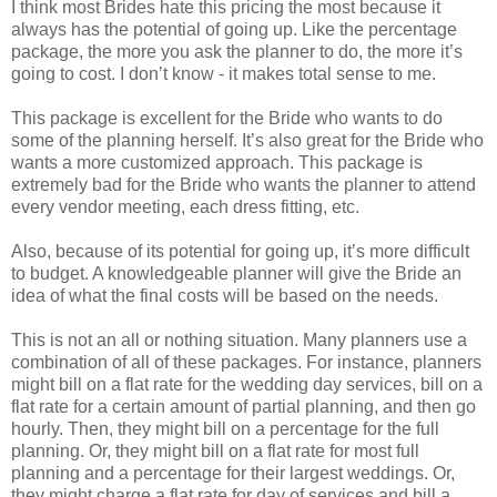
I think most Brides hate this pricing the most because it
always has the potential of going up. Like the percentage
package, the more you ask the planner to do, the more it’s
going to cost. I don’t know - it makes total sense to me.
This package is excellent for the Bride who wants to do
some of the planning herself. It’s also great for the Bride who
wants a more customized approach. This package is
extremely bad for the Bride who wants the planner to attend
every vendor meeting, each dress fitting, etc.
Also, because of its potential for going up, it’s more difficult
to budget. A knowledgeable planner will give the Bride an
idea of what the final costs will be based on the needs.
This is not an all or nothing situation. Many planners use a
combination of all of these packages. For instance, planners
might bill on a flat rate for the wedding day services, bill on a
flat rate for a certain amount of partial planning, and then go
hourly. Then, they might bill on a percentage for the full
planning. Or, they might bill on a flat rate for most full
planning and a percentage for their largest weddings. Or,
they might charge a flat rate for day of services and bill a