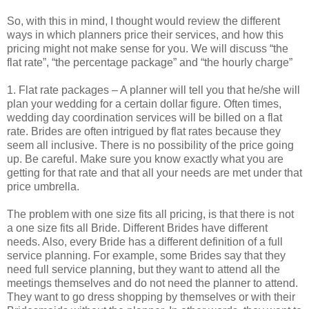
So, with this in mind, I thought would review the different
ways in which planners price their services, and how this
pricing might not make sense for you. We will discuss “the
flat rate”, “the percentage package” and “the hourly charge”
1. Flat rate packages – A planner will tell you that he/she will
plan your wedding for a certain dollar figure. Often times,
wedding day coordination services will be billed on a flat
rate. Brides are often intrigued by flat rates because they
seem all inclusive. There is no possibility of the price going
up. Be careful. Make sure you know exactly what you are
getting for that rate and that all your needs are met under that
price umbrella.
The problem with one size fits all pricing, is that there is not
a one size fits all Bride. Different Brides have different
needs. Also, every Bride has a different definition of a full
service planning. For example, some Brides say that they
need full service planning, but they want to attend all the
meetings themselves and do not need the planner to attend.
They want to go dress shopping by themselves or with their