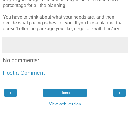
percentage for all the planning.
You have to think about what your needs are, and then
decide what pricing is best for you. If you like a planner that
doesn’t offer the package you like, negotiate with him/her.
No comments:
Post a Comment
‹
›
Home
View web version