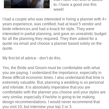
to. I have a good one this
week!
I had a couple who was interested in hiring a planner with 4+
years experience, was certified, had at least 5 vendor and
bride references and had a knack for style. They were
interested in partial planning, and gave an unrealistic budget
for all the planning they required. They then asked for a
quote via email and choose a planner based solely on the
quote.
My first bit of advice - don’t do this.
Yes, the Bride and Groom must be comfortable with what
you are paying. I understand the importance, especially in
these difficult economic times. I also understand that time is
extremely valuable. But, planning a wedding is so personal
and intimate. It is absolutely imperative that you are
comfortable with the planner you choose and your styles are
very similar, especially if he/she is going to be making
design recommendations. I would never recommend that
you visit 10, but interview your top 2 or 3.