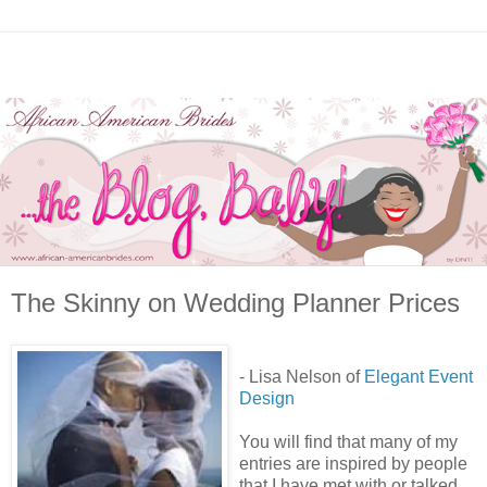
The Skinny on Wedding Planner Prices
- Lisa Nelson of
Elegant Event
Design
You will find that many of my
entries are inspired by people
that I have met with or talked