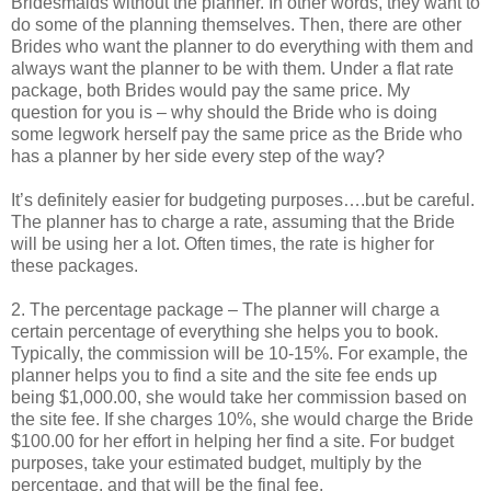
Bridesmaids without the planner. In other words, they want to
do some of the planning themselves. Then, there are other
Brides who want the planner to do everything with them and
always want the planner to be with them. Under a flat rate
package, both Brides would pay the same price. My
question for you is – why should the Bride who is doing
some legwork herself pay the same price as the Bride who
has a planner by her side every step of the way?
It’s definitely easier for budgeting purposes….but be careful.
The planner has to charge a rate, assuming that the Bride
will be using her a lot. Often times, the rate is higher for
these packages.
2. The percentage package – The planner will charge a
certain percentage of everything she helps you to book.
Typically, the commission will be 10-15%. For example, the
planner helps you to find a site and the site fee ends up
being $1,000.00, she would take her commission based on
the site fee. If she charges 10%, she would charge the Bride
$100.00 for her effort in helping her find a site. For budget
purposes, take your estimated budget, multiply by the
percentage, and that will be the final fee.