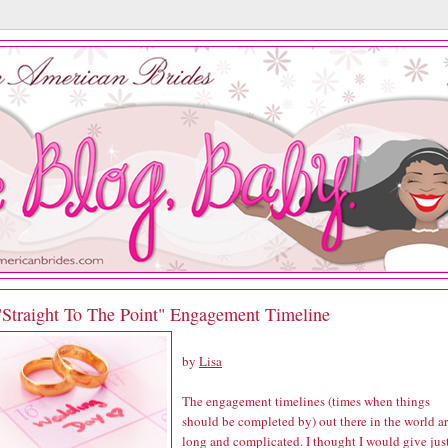
"Straight To The Point" Engagement Timeline
by
Lisa
The engagement timelines (times when things
should be completed by) out there in the world a
long and complicated. I thought I would give jus