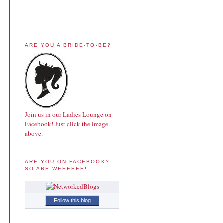
ARE YOU A BRIDE-TO-BE?
Join us in our Ladies Lounge on
Facebook! Just click the image
above.
ARE YOU ON FACEBOOK?
SO ARE WEEEEEE!
Follow this blog