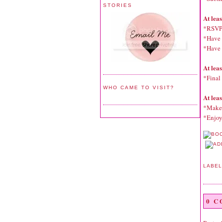
STORIES
At lea
*RSVP
*Have f
*Have a
At lea
*Final 
WHO CAME TO VISIT?
At lea
*Make 
*Enjoy
LABE
0 