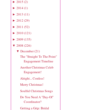
2015
(
2
)
►
2014
(
1
)
►
2013
(
11
)
►
2012
(
29
)
►
2011
(
52
)
►
2010
(
121
)
►
2009
(
135
)
►
2008
(
226
)
▼
December
(
21
)
▼
The "Straight To The Point"
Engagement Timeline
Another Christmas Celeb
Engagement!
Alright... Confess!
Merry Christmas!
Soulful Christmas Songs
Do You Need A "Day-Of"
Coordinator?
Getting a Grip: Bridal