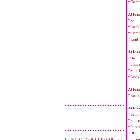
*Conta
At lea
*Send 
*Book a
*Contra
*Rent 
At lea
*Order 
*Start 
*Start
*Book
At lea
*Book 
At lea
*Send 
*Put t
*Purch
*Obtain
*Submi
SEND US YOUR PICTURES &