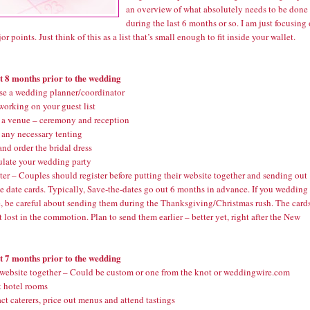
an overview of what absolutely needs to be done
during the last 6 months or so. I am just focusing
or points. Just think of this as a list that’s small enough to fit inside your wallet.
st 8 months prior to the wedding
e a wedding planner/coordinator
working on your guest list
a venue – ceremony and reception
any necessary tenting
nd order the bridal dress
late your wedding party
er – Couples should register before putting their website together and sending out
e date cards. Typically, Save-the-dates go out 6 months in advance. If you wedding 
e, be careful about sending them during the Thanksgiving/Christmas rush. The card
t lost in the commotion. Plan to send them earlier – better yet, right after the New
st 7 months prior to the wedding
 website together – Could be custom or one from the knot or weddingwire.com
 hotel rooms
t caterers, price out menus and attend tastings