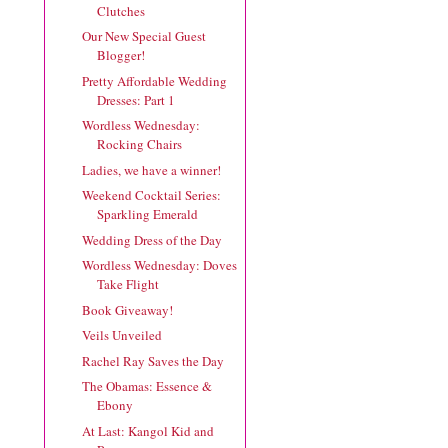
Clutches
Our New Special Guest
Blogger!
Pretty Affordable Wedding
Dresses: Part 1
Wordless Wednesday:
Rocking Chairs
Ladies, we have a winner!
Weekend Cocktail Series:
Sparkling Emerald
Wedding Dress of the Day
Wordless Wednesday: Doves
Take Flight
Book Giveaway!
Veils Unveiled
Rachel Ray Saves the Day
The Obamas: Essence &
Ebony
At Last: Kangol Kid and