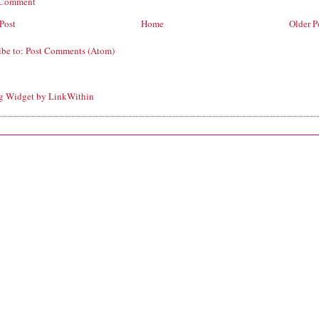
 Comment
Post
Home
Older P
ibe to:
Post Comments (Atom)