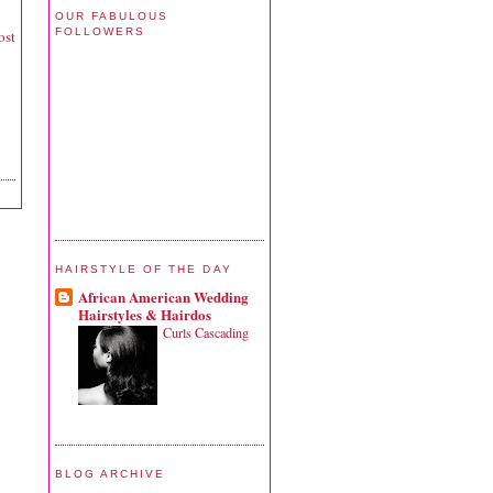
OUR FABULOUS
FOLLOWERS
ost
HAIRSTYLE OF THE DAY
African American Wedding
Hairstyles & Hairdos
Curls Cascading
BLOG ARCHIVE