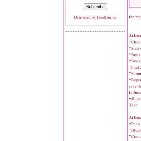
the maj
Delivered by
FeedBurner
At lea
*Choos
*Start 
*Book 
*Book 
*Find a
*Formu
*Regist
save th
in Jun
will ge
Year.
At lea
*Put a
*Block
*Contac