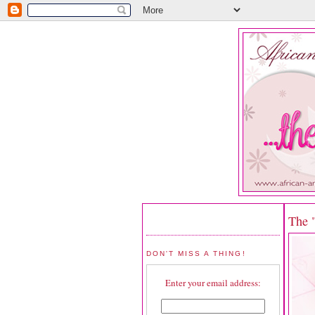
The 
DON'T MISS A THING!
Enter your email address: