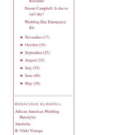
Roxanne
Naomi Campbell: Is she or
isn't she?
Wedding Day Emergency
Kit
November
(
17
)
►
October
(
19
)
►
September
(
25
)
►
August
(
33
)
►
July
(
35
)
►
June
(
48
)
►
May
(
28
)
►
BODACIOUS BLOGROLL
African American Wedding
Hairstyles
Afrobella
B. Vikki Vintage