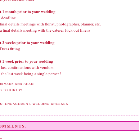
st 1 month prior to your wedding
 deadline
inal details meetings with florist, photographer, planner, etc.
 final details meeting with the caterer. Pick out linens
st 2 weeks prior to your wedding
Dress fitting
st 1 week prior to your wedding
last confirmations with vendors
 the last week being a single person!
LS:
ENGAGEMENT
,
WEDDING DRESSES
COMMENTS: