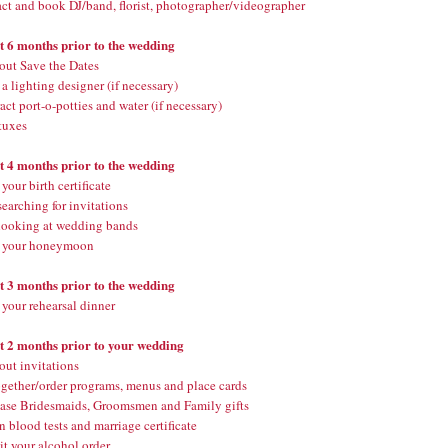
ct and book DJ/band, florist, photographer/videographer
st 6 months prior to the wedding
out Save the Dates
 lighting designer (if necessary)
ct port-o-potties and water (if necessary)
tuxes
st 4 months prior to the wedding
your birth certificate
searching for invitations
 looking at wedding bands
 your honeymoon
st 3 months prior to the wedding
your rehearsal dinner
st 2 months prior to your wedding
out invitations
ogether/order programs, menus and place cards
ase Bridesmaids, Groomsmen and Family gifts
 blood tests and marriage certificate
t your alcohol order