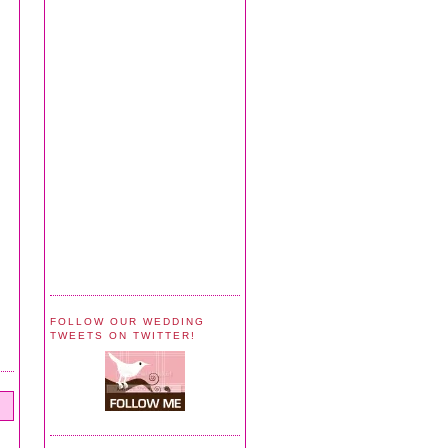
FOLLOW OUR WEDDING
TWEETS ON TWITTER!