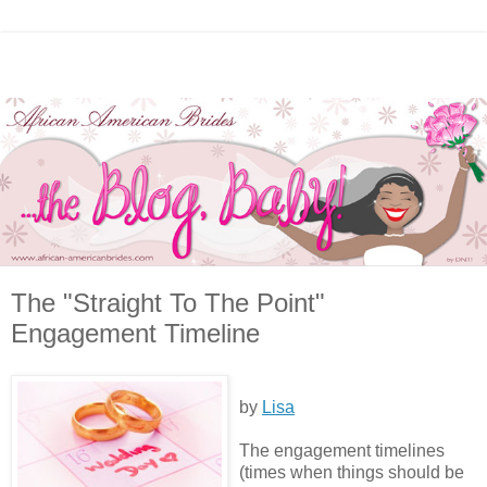
The "Straight To The Point"
Engagement Timeline
by
Lisa
The engagement timelines
(times when things should be