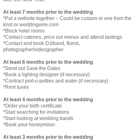
At least 7 months prior to the wedding
*Put a website together – Could be custom or one from the
knot or weddingwire.com
*Block hotel rooms
*Contact caterers, price out menus and attend tastings
*Contact and book DJ/band, florist,
photographer/videographer
At least 6 months prior to the wedding
*Send out Save the Dates
*Book a lighting designer (if necessary)
*Contract port-o-potties and water (if necessary)
*Rent tuxes
At least 4 months prior to the wedding
*Order your birth certificate
*Start searching for invitations
*Start looking at wedding bands
*Book your honeymoon
At least 3 months prior to the wedding