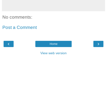
No comments:
Post a Comment
‹
›
Home
View web version