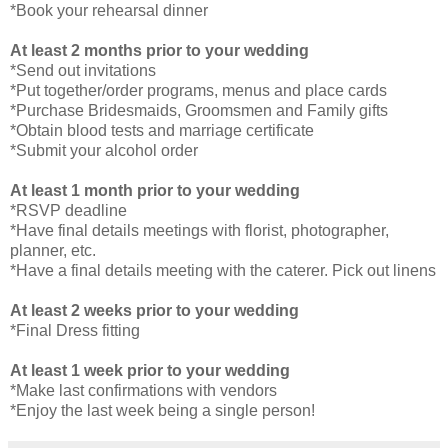
*Book your rehearsal dinner
At least 2 months prior to your wedding
*Send out invitations
*Put together/order programs, menus and place cards
*Purchase Bridesmaids, Groomsmen and Family gifts
*Obtain blood tests and marriage certificate
*Submit your alcohol order
At least 1 month prior to your wedding
*RSVP deadline
*Have final details meetings with florist, photographer,
planner, etc.
*Have a final details meeting with the caterer. Pick out linens
At least 2 weeks prior to your wedding
*Final Dress fitting
At least 1 week prior to your wedding
*Make last confirmations with vendors
*Enjoy the last week being a single person!