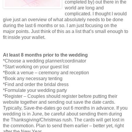
completed by) out there in the
world are long and
complicated. I thought I would
give just an overview of what absolutely needs to be done
during the last 6 months or so. I am just focusing on the
major points. Just think of this as a list that’s small enough to
fit inside your wallet.
At least 8 months prior to the wedding
*Choose a wedding planner/coordinator
*Start working on your guest list
*Book a venue – ceremony and reception
*Book any necessary tenting
*Find and order the bridal dress
*Formulate your wedding party
*Register – Couples should register before putting their
website together and sending out save the date cards.
Typically, Save-the-dates go out 6 months in advance. If you
wedding is in June, be careful about sending them during
the Thanksgiving/Christmas rush. The cards will get lost in
the commotion. Plan to send them earlier – better yet, right
after the New Year.