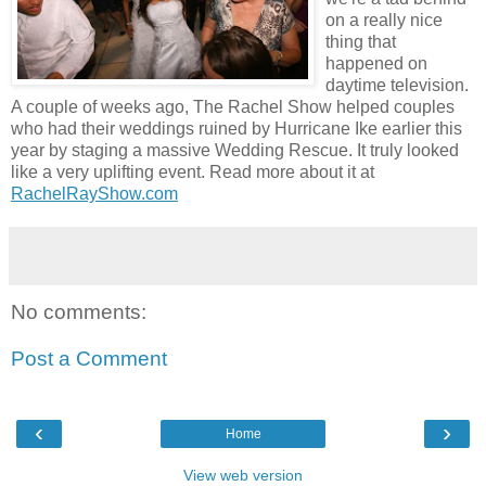
on a really nice
thing that
happened on
daytime television.
A couple of weeks ago, The Rachel Show helped couples
who had their weddings ruined by Hurricane Ike earlier this
year by staging a massive Wedding Rescue. It truly looked
like a very uplifting event. Read more about it at
RachelRayShow.com
No comments:
Post a Comment
‹
›
Home
View web version