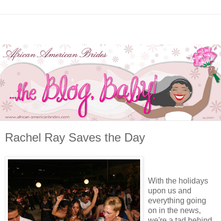
Rachel Ray Saves the Day
With the holidays
upon us and
everything going
on in the news,
we're a tad behind