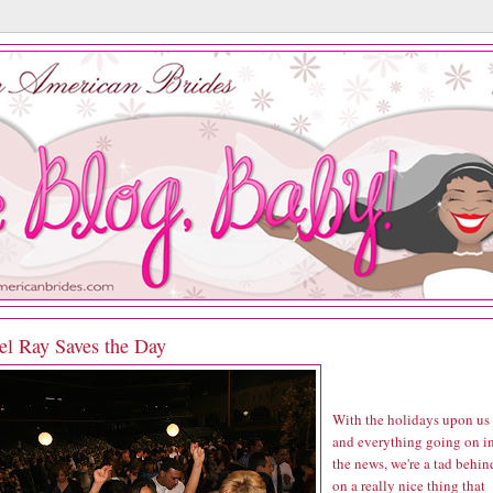
el Ray Saves the Day
With the holidays upon us
and everything going on i
the news, we're a tad behin
on a really nice thing that