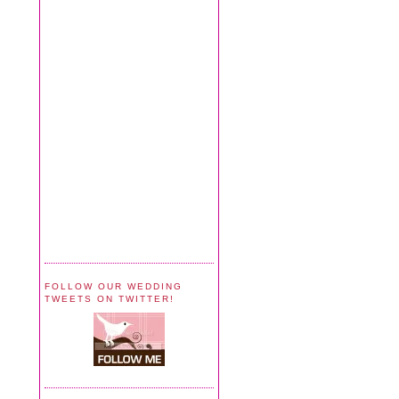
FOLLOW OUR WEDDING
TWEETS ON TWITTER!