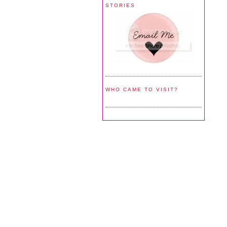
STORIES
WHO CAME TO VISIT?