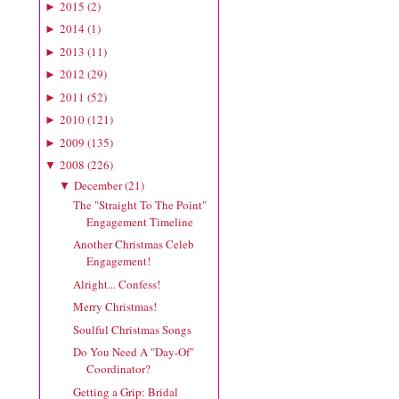
2015
(
2
)
►
2014
(
1
)
►
2013
(
11
)
►
2012
(
29
)
►
2011
(
52
)
►
2010
(
121
)
►
2009
(
135
)
►
2008
(
226
)
▼
December
(
21
)
▼
The "Straight To The Point"
Engagement Timeline
Another Christmas Celeb
Engagement!
Alright... Confess!
Merry Christmas!
Soulful Christmas Songs
Do You Need A "Day-Of"
Coordinator?
Getting a Grip: Bridal