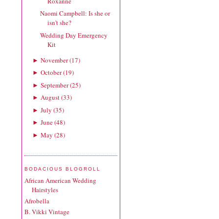
Roxanne
Naomi Campbell: Is she or
isn't she?
Wedding Day Emergency
Kit
November
(
17
)
►
October
(
19
)
►
September
(
25
)
►
August
(
33
)
►
July
(
35
)
►
June
(
48
)
►
May
(
28
)
►
BODACIOUS BLOGROLL
African American Wedding
Hairstyles
Afrobella
B. Vikki Vintage