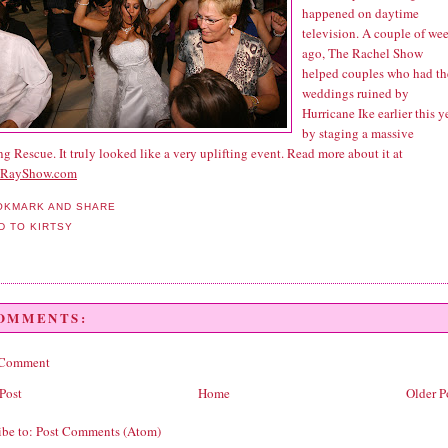
happened on daytime
television. A couple of we
ago, The Rachel Show
helped couples who had th
weddings ruined by
Hurricane Ike earlier this y
by staging a massive
 Rescue. It truly looked like a very uplifting event. Read more about it at
lRayShow.com
COMMENTS:
 Comment
Post
Home
Older P
ibe to:
Post Comments (Atom)