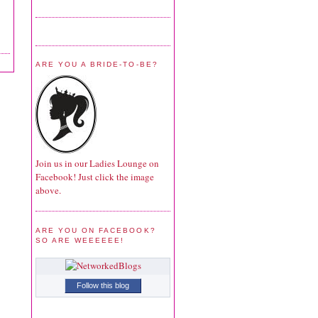
ARE YOU A BRIDE-TO-BE?
Join us in our Ladies Lounge on
Facebook! Just click the image
above.
ARE YOU ON FACEBOOK?
SO ARE WEEEEEE!
Follow this blog