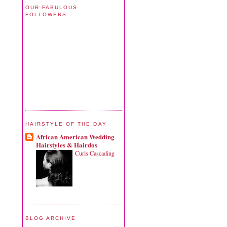
OUR FABULOUS
FOLLOWERS
HAIRSTYLE OF THE DAY
African American Wedding
Hairstyles & Hairdos
Curls Cascading
BLOG ARCHIVE