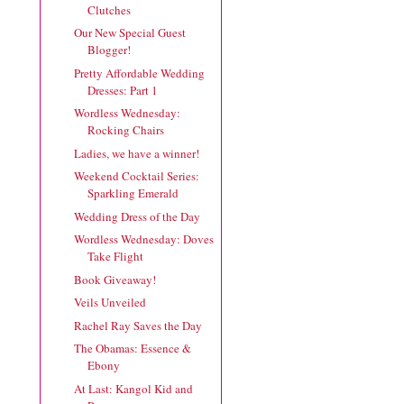
Clutches
Our New Special Guest
Blogger!
Pretty Affordable Wedding
Dresses: Part 1
Wordless Wednesday:
Rocking Chairs
Ladies, we have a winner!
Weekend Cocktail Series:
Sparkling Emerald
Wedding Dress of the Day
Wordless Wednesday: Doves
Take Flight
Book Giveaway!
Veils Unveiled
Rachel Ray Saves the Day
The Obamas: Essence &
Ebony
At Last: Kangol Kid and