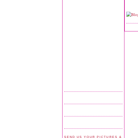
SEND US YOUR PICTURES &