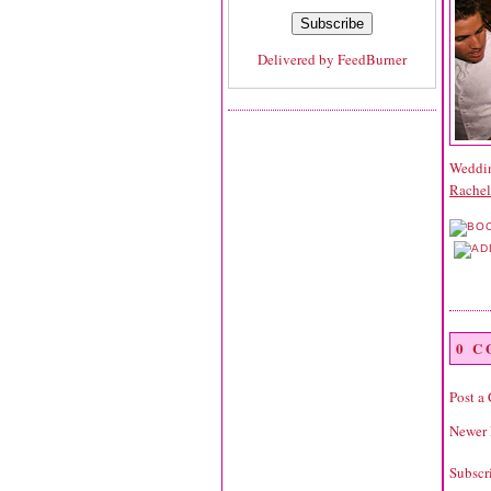
Delivered by
FeedBurner
Wedding
Rache
0 
Post a
Newer 
Subscr