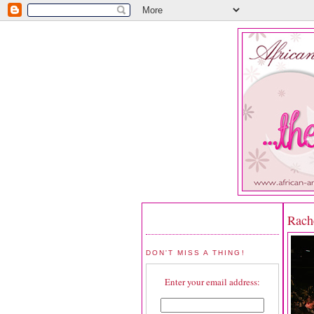
Rach
DON'T MISS A THING!
Enter your email address: