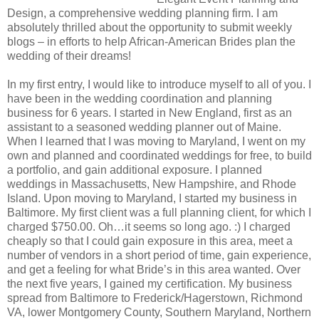
Design, a comprehensive wedding planning firm. I am
absolutely thrilled about the opportunity to submit weekly
blogs – in efforts to help African-American Brides plan the
wedding of their dreams!
In my first entry, I would like to introduce myself to all of you. I
have been in the wedding coordination and planning
business for 6 years. I started in New England, first as an
assistant to a seasoned wedding planner out of Maine.
When I learned that I was moving to Maryland, I went on my
own and planned and coordinated weddings for free, to build
a portfolio, and gain additional exposure. I planned
weddings in Massachusetts, New Hampshire, and Rhode
Island. Upon moving to Maryland, I started my business in
Baltimore. My first client was a full planning client, for which I
charged $750.00. Oh…it seems so long ago. :) I charged
cheaply so that I could gain exposure in this area, meet a
number of vendors in a short period of time, gain experience,
and get a feeling for what Bride’s in this area wanted. Over
the next five years, I gained my certification. My business
spread from Baltimore to Frederick/Hagerstown, Richmond
VA, lower Montgomery County, Southern Maryland, Northern