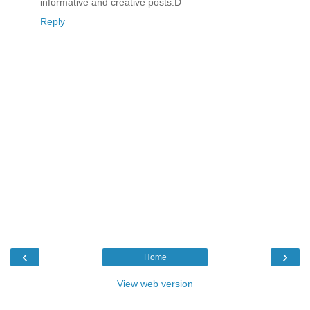
informative and creative posts:D
Reply
‹
›
Home
View web version