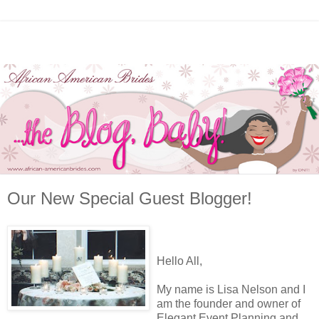
Our New Special Guest Blogger!
Hello All,
My name is Lisa Nelson and I
am the founder and owner of
Elegant Event Planning and