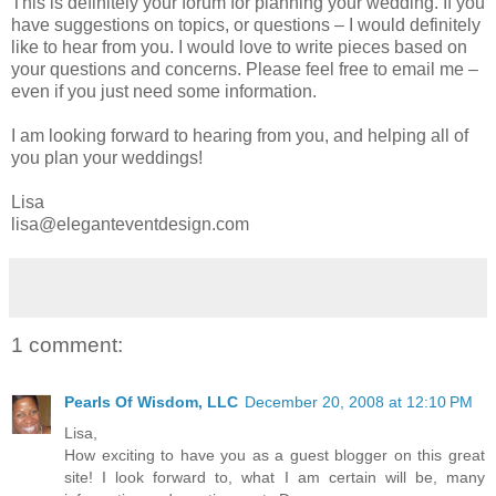
This is definitely your forum for planning your wedding. If you
have suggestions on topics, or questions – I would definitely
like to hear from you. I would love to write pieces based on
your questions and concerns. Please feel free to email me –
even if you just need some information.
I am looking forward to hearing from you, and helping all of
you plan your weddings!
Lisa
lisa@eleganteventdesign.com
1 comment:
Pearls Of Wisdom, LLC
December 20, 2008 at 12:10 PM
Lisa,
How exciting to have you as a guest blogger on this great
site! I look forward to, what I am certain will be, many