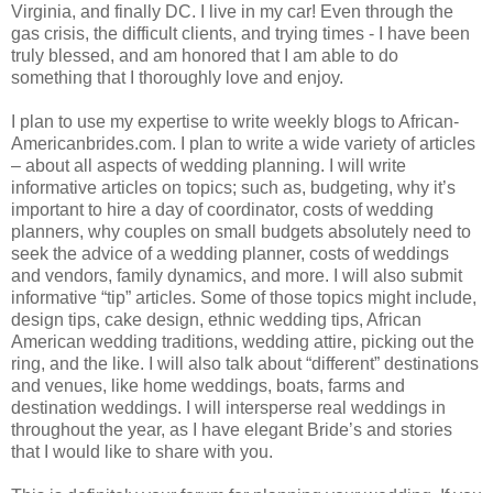
Virginia, and finally DC. I live in my car! Even through the
gas crisis, the difficult clients, and trying times - I have been
truly blessed, and am honored that I am able to do
something that I thoroughly love and enjoy.
I plan to use my expertise to write weekly blogs to African-
Americanbrides.com. I plan to write a wide variety of articles
– about all aspects of wedding planning. I will write
informative articles on topics; such as, budgeting, why it’s
important to hire a day of coordinator, costs of wedding
planners, why couples on small budgets absolutely need to
seek the advice of a wedding planner, costs of weddings
and vendors, family dynamics, and more. I will also submit
informative “tip” articles. Some of those topics might include,
design tips, cake design, ethnic wedding tips, African
American wedding traditions, wedding attire, picking out the
ring, and the like. I will also talk about “different” destinations
and venues, like home weddings, boats, farms and
destination weddings. I will intersperse real weddings in
throughout the year, as I have elegant Bride’s and stories
that I would like to share with you.