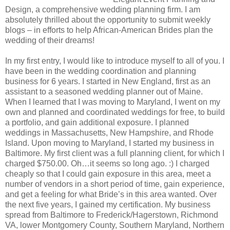
Design, a comprehensive wedding planning firm. I am
absolutely thrilled about the opportunity to submit weekly
blogs – in efforts to help African-American Brides plan the
wedding of their dreams!
In my first entry, I would like to introduce myself to all of you. I
have been in the wedding coordination and planning
business for 6 years. I started in New England, first as an
assistant to a seasoned wedding planner out of Maine.
When I learned that I was moving to Maryland, I went on my
own and planned and coordinated weddings for free, to build
a portfolio, and gain additional exposure. I planned
weddings in Massachusetts, New Hampshire, and Rhode
Island. Upon moving to Maryland, I started my business in
Baltimore. My first client was a full planning client, for which I
charged $750.00. Oh…it seems so long ago. :) I charged
cheaply so that I could gain exposure in this area, meet a
number of vendors in a short period of time, gain experience,
and get a feeling for what Bride’s in this area wanted. Over
the next five years, I gained my certification. My business
spread from Baltimore to Frederick/Hagerstown, Richmond
VA, lower Montgomery County, Southern Maryland, Northern