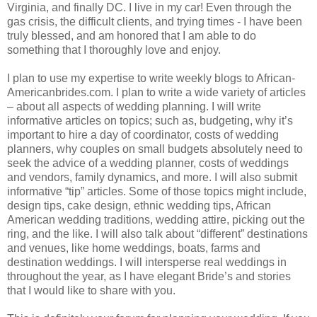
Virginia, and finally DC. I live in my car! Even through the
gas crisis, the difficult clients, and trying times - I have been
truly blessed, and am honored that I am able to do
something that I thoroughly love and enjoy.
I plan to use my expertise to write weekly blogs to African-
Americanbrides.com. I plan to write a wide variety of articles
– about all aspects of wedding planning. I will write
informative articles on topics; such as, budgeting, why it’s
important to hire a day of coordinator, costs of wedding
planners, why couples on small budgets absolutely need to
seek the advice of a wedding planner, costs of weddings
and vendors, family dynamics, and more. I will also submit
informative “tip” articles. Some of those topics might include,
design tips, cake design, ethnic wedding tips, African
American wedding traditions, wedding attire, picking out the
ring, and the like. I will also talk about “different” destinations
and venues, like home weddings, boats, farms and
destination weddings. I will intersperse real weddings in
throughout the year, as I have elegant Bride’s and stories
that I would like to share with you.