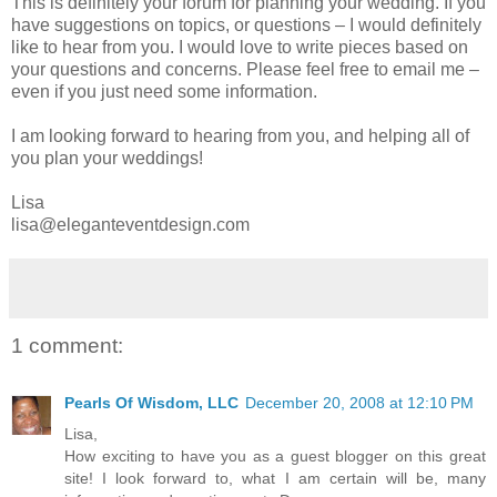
This is definitely your forum for planning your wedding. If you
have suggestions on topics, or questions – I would definitely
like to hear from you. I would love to write pieces based on
your questions and concerns. Please feel free to email me –
even if you just need some information.
I am looking forward to hearing from you, and helping all of
you plan your weddings!
Lisa
lisa@eleganteventdesign.com
1 comment:
Pearls Of Wisdom, LLC
December 20, 2008 at 12:10 PM
Lisa,
How exciting to have you as a guest blogger on this great
site! I look forward to, what I am certain will be, many