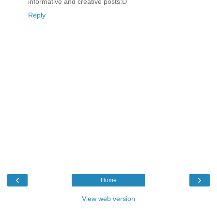
informative and creative posts:D
Reply
‹
›
Home
View web version