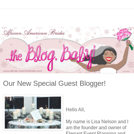
Our New Special Guest Blogger!
Hello All,
My name is Lisa Nelson and I
am the founder and owner of
Elegant Event Planning and