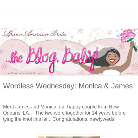
Wordless Wednesday: Monica & James
Meet James and Monica, our happy couple from New
Orleans, LA. The two were together for 14 years before
tying the knot this fall. Congratulations, newlyweds!