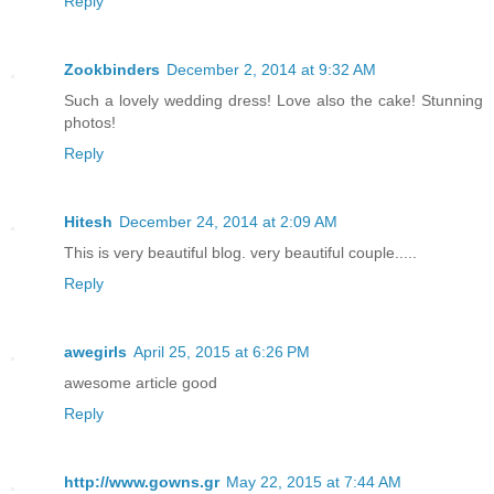
Reply
Zookbinders
December 2, 2014 at 9:32 AM
Such a lovely wedding dress! Love also the cake! Stunning
photos!
Reply
Hitesh
December 24, 2014 at 2:09 AM
This is very beautiful blog. very beautiful couple.....
Reply
awegirls
April 25, 2015 at 6:26 PM
awesome article good
Reply
http://www.gowns.gr
May 22, 2015 at 7:44 AM