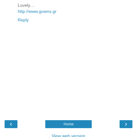
Lovely....
http://www.gowns.gr
Reply
‹
›
Home
View web version