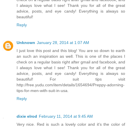
I always love what I see! Thank you for all of the great
advice, posts, and eye candy! Everything is always so
beautiful!
Reply
Unknown
January 28, 2014 at 1:07 AM
I just love this post and this blog! You are so down to earth
an such an inspiration as well. This is one of the places I
check on a regular basis right after gmail and facebook, and
I always love what I see! Thank you for all of the great
advice, posts, and eye candy! Everything is always so
beautiful! For suit tips visit
http://free.yudu.com/item/details/1654694/Preppy-adorning-
tips-for-men-with-suit-in-usa.
Reply
dixie elrod
February 11, 2014 at 9:45 AM
Very nice. Red is such a lovely color and it's the color of