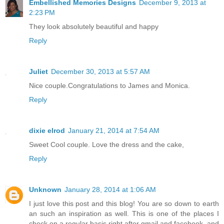
Embellished Memories Designs
December 9, 2013 at
2:23 PM
They look absolutely beautiful and happy
Reply
Juliet
December 30, 2013 at 5:57 AM
Nice couple.Congratulations to James and Monica.
Reply
dixie elrod
January 21, 2014 at 7:54 AM
Sweet Cool couple. Love the dress and the cake,
Reply
Unknown
January 28, 2014 at 1:06 AM
I just love this post and this blog! You are so down to earth
an such an inspiration as well. This is one of the places I
check on a regular basis right after gmail and facebook, and