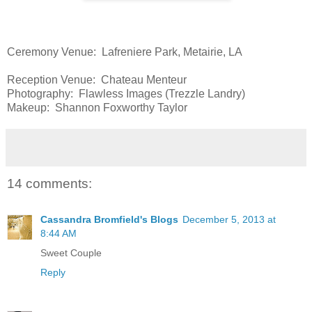
Ceremony Venue: Lafreniere Park, Metairie, LA
Reception Venue: Chateau Menteur
Photography: Flawless Images (Trezzle Landry)
Makeup: Shannon Foxworthy Taylor
14 comments:
Cassandra Bromfield's Blogs
December 5, 2013 at
8:44 AM
Sweet Couple
Reply