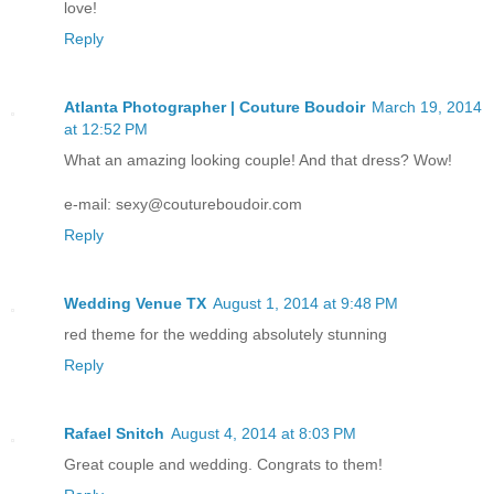
love!
Reply
Atlanta Photographer | Couture Boudoir
March 19, 2014
at 12:52 PM
What an amazing looking couple! And that dress? Wow!
e-mail: sexy@coutureboudoir.com
Reply
Wedding Venue TX
August 1, 2014 at 9:48 PM
red theme for the wedding absolutely stunning
Reply
Rafael Snitch
August 4, 2014 at 8:03 PM
Great couple and wedding. Congrats to them!