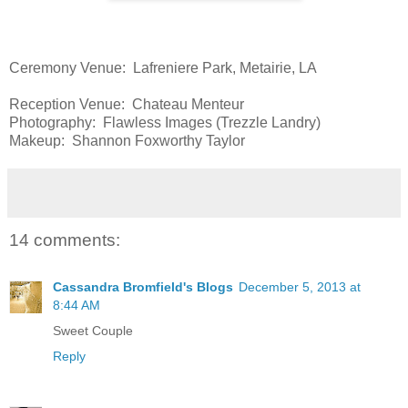
Ceremony Venue: Lafreniere Park, Metairie, LA
Reception Venue: Chateau Menteur
Photography: Flawless Images (Trezzle Landry)
Makeup: Shannon Foxworthy Taylor
14 comments:
Cassandra Bromfield's Blogs
December 5, 2013 at
8:44 AM
Sweet Couple
Reply