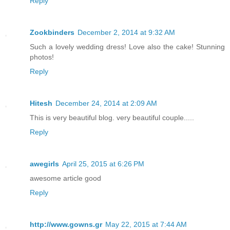
Reply
Zookbinders
December 2, 2014 at 9:32 AM
Such a lovely wedding dress! Love also the cake! Stunning
photos!
Reply
Hitesh
December 24, 2014 at 2:09 AM
This is very beautiful blog. very beautiful couple.....
Reply
awegirls
April 25, 2015 at 6:26 PM
awesome article good
Reply
http://www.gowns.gr
May 22, 2015 at 7:44 AM