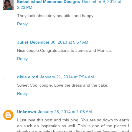
Embellished Memories Designs
December 9, 2013 at
2:23 PM
They look absolutely beautiful and happy
Reply
Juliet
December 30, 2013 at 5:57 AM
Nice couple.Congratulations to James and Monica.
Reply
dixie elrod
January 21, 2014 at 7:54 AM
Sweet Cool couple. Love the dress and the cake,
Reply
Unknown
January 28, 2014 at 1:06 AM
I just love this post and this blog! You are so down to earth
an such an inspiration as well. This is one of the places I
check on a regular basis right after gmail and facebook, and