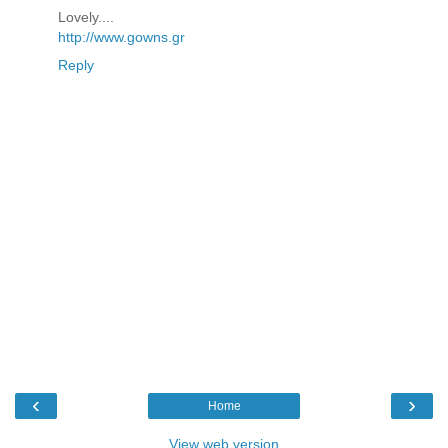
Lovely....
http://www.gowns.gr
Reply
‹
›
Home
View web version