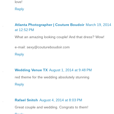
love!
Reply
Atlanta Photographer | Couture Boudoir
March 19, 2014
at 12:52 PM
What an amazing looking couple! And that dress? Wow!
e-mail: sexy@coutureboudoir.com
Reply
Wedding Venue TX
August 1, 2014 at 9:48 PM
red theme for the wedding absolutely stunning
Reply
Rafael Snitch
August 4, 2014 at 8:03 PM
Great couple and wedding. Congrats to them!