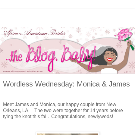
Wordless Wednesday: Monica & James
Meet James and Monica, our happy couple from New
Orleans, LA. The two were together for 14 years before
tying the knot this fall. Congratulations, newlyweds!