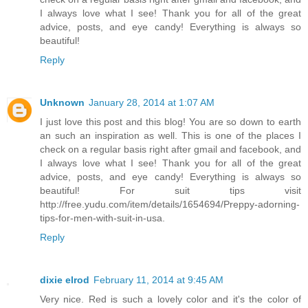
I always love what I see! Thank you for all of the great
advice, posts, and eye candy! Everything is always so
beautiful!
Reply
Unknown
January 28, 2014 at 1:07 AM
I just love this post and this blog! You are so down to earth
an such an inspiration as well. This is one of the places I
check on a regular basis right after gmail and facebook, and
I always love what I see! Thank you for all of the great
advice, posts, and eye candy! Everything is always so
beautiful! For suit tips visit
http://free.yudu.com/item/details/1654694/Preppy-adorning-
tips-for-men-with-suit-in-usa.
Reply
dixie elrod
February 11, 2014 at 9:45 AM
Very nice. Red is such a lovely color and it's the color of