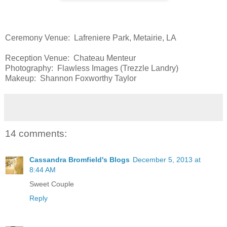
Ceremony Venue: Lafreniere Park, Metairie, LA
Reception Venue: Chateau Menteur
Photography: Flawless Images (Trezzle Landry)
Makeup: Shannon Foxworthy Taylor
14 comments:
Cassandra Bromfield's Blogs
December 5, 2013 at
8:44 AM
Sweet Couple
Reply