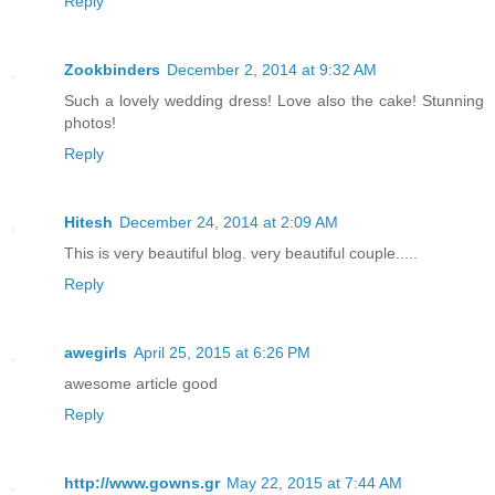
Reply
Zookbinders
December 2, 2014 at 9:32 AM
Such a lovely wedding dress! Love also the cake! Stunning
photos!
Reply
Hitesh
December 24, 2014 at 2:09 AM
This is very beautiful blog. very beautiful couple.....
Reply
awegirls
April 25, 2015 at 6:26 PM
awesome article good
Reply
http://www.gowns.gr
May 22, 2015 at 7:44 AM