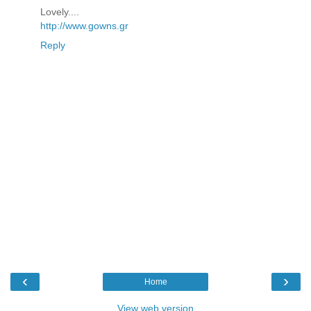
Lovely....
http://www.gowns.gr
Reply
‹
›
Home
View web version