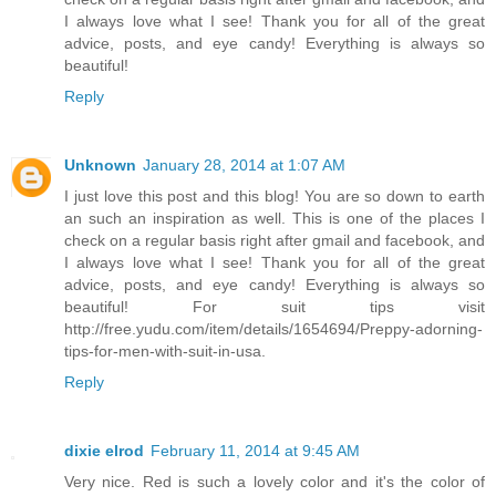
I always love what I see! Thank you for all of the great
advice, posts, and eye candy! Everything is always so
beautiful!
Reply
Unknown
January 28, 2014 at 1:07 AM
I just love this post and this blog! You are so down to earth
an such an inspiration as well. This is one of the places I
check on a regular basis right after gmail and facebook, and
I always love what I see! Thank you for all of the great
advice, posts, and eye candy! Everything is always so
beautiful! For suit tips visit
http://free.yudu.com/item/details/1654694/Preppy-adorning-
tips-for-men-with-suit-in-usa.
Reply
dixie elrod
February 11, 2014 at 9:45 AM
Very nice. Red is such a lovely color and it's the color of