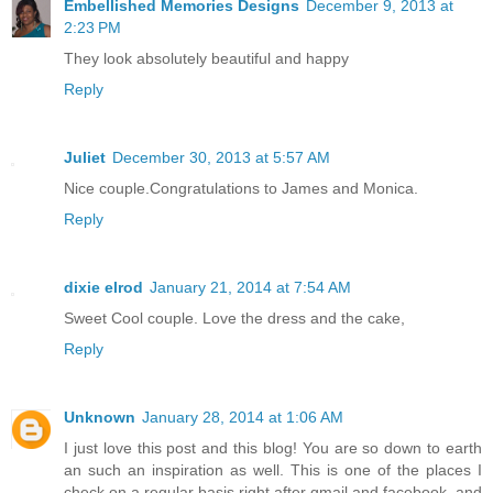
Embellished Memories Designs
December 9, 2013 at
2:23 PM
They look absolutely beautiful and happy
Reply
Juliet
December 30, 2013 at 5:57 AM
Nice couple.Congratulations to James and Monica.
Reply
dixie elrod
January 21, 2014 at 7:54 AM
Sweet Cool couple. Love the dress and the cake,
Reply
Unknown
January 28, 2014 at 1:06 AM
I just love this post and this blog! You are so down to earth
an such an inspiration as well. This is one of the places I
check on a regular basis right after gmail and facebook, and