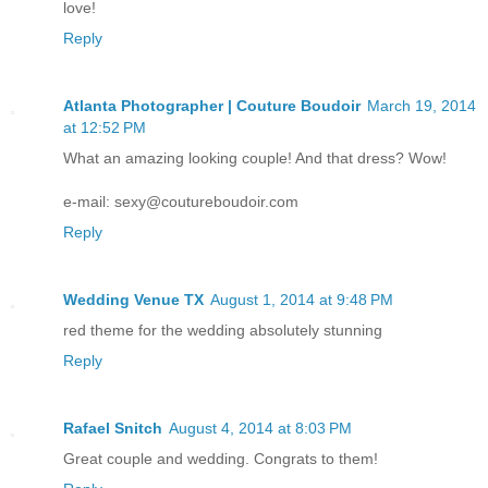
love!
Reply
Atlanta Photographer | Couture Boudoir
March 19, 2014
at 12:52 PM
What an amazing looking couple! And that dress? Wow!
e-mail: sexy@coutureboudoir.com
Reply
Wedding Venue TX
August 1, 2014 at 9:48 PM
red theme for the wedding absolutely stunning
Reply
Rafael Snitch
August 4, 2014 at 8:03 PM
Great couple and wedding. Congrats to them!