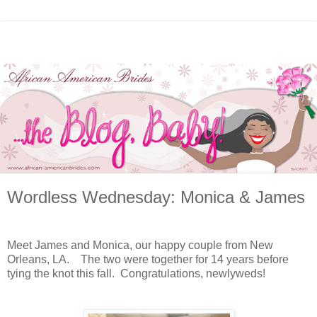
Wordless Wednesday: Monica & James
Meet James and Monica, our happy couple from New
Orleans, LA. The two were together for 14 years before
tying the knot this fall. Congratulations, newlyweds!