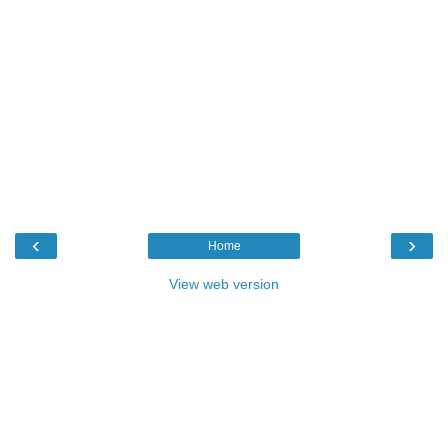
‹
›
Home
View web version