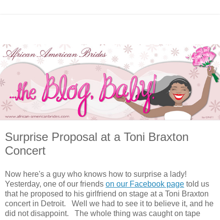
Surprise Proposal at a Toni Braxton
Concert
Now here's a guy who knows how to surprise a lady!
Yesterday, one of our friends
on our Facebook page
told us
that he proposed to his girlfriend on stage at a Toni Braxton
concert in Detroit. Well we had to see it to believe it, and he
did not disappoint. The whole thing was caught on tape