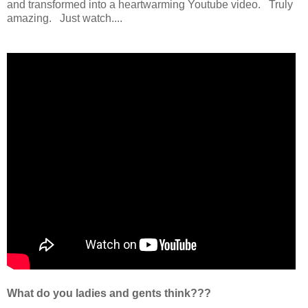
and transformed into a heartwarming Youtube video. Truly
amazing. Just watch....
What do you ladies and gents think???