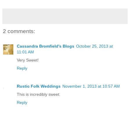
2 comments:
Cassandra Bromfield's Blogs
October 25, 2013 at
11:01 AM
Very Sweet!
Reply
Rustic Folk Weddings
November 1, 2013 at 10:57 AM
This is incredibly sweet.
Reply