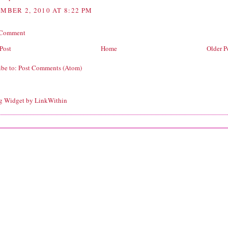
MBER 2, 2010 AT 8:22 PM
 Comment
Post
Home
Older P
ibe to:
Post Comments (Atom)