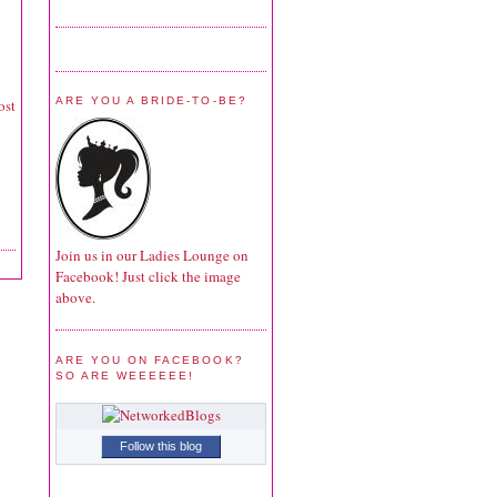
ARE YOU A BRIDE-TO-BE?
ost
Join us in our Ladies Lounge on
Facebook! Just click the image
above.
ARE YOU ON FACEBOOK?
SO ARE WEEEEEE!
Follow this blog