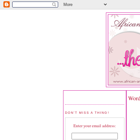
Word
DON'T MISS A THING!
Enter your email address: