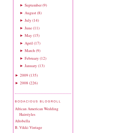
September
(
9
)
►
August
(
8
)
►
July
(
14
)
►
June
(
11
)
►
May
(
15
)
►
April
(
17
)
►
March
(
9
)
►
February
(
12
)
►
January
(
13
)
►
2009
(
135
)
►
2008
(
226
)
►
BODACIOUS BLOGROLL
African American Wedding
Hairstyles
Afrobella
B. Vikki Vintage