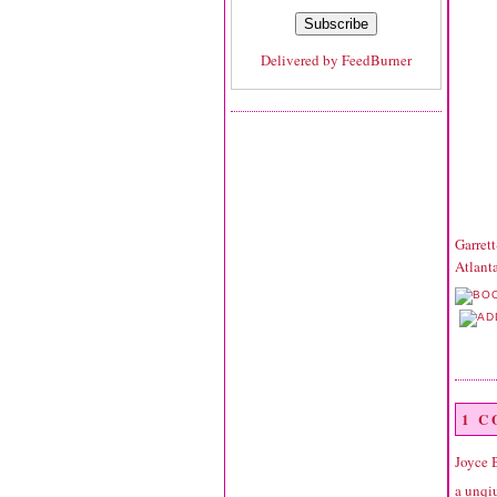
Delivered by
FeedBurner
Garret
Atlant
1 
Joyce 
a unqiu