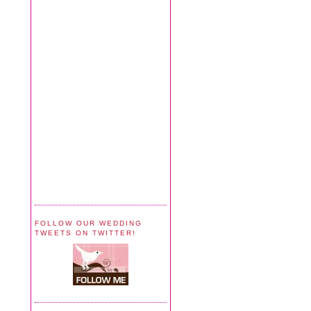
FOLLOW OUR WEDDING
TWEETS ON TWITTER!