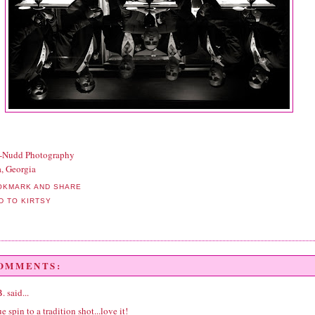
t-Nudd Photography
a, Georgia
COMMENTS:
B.
said...
e spin to a tradition shot...love it!