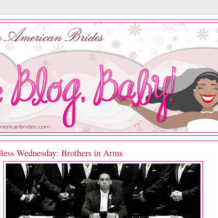
less Wednesday: Brothers in Arms