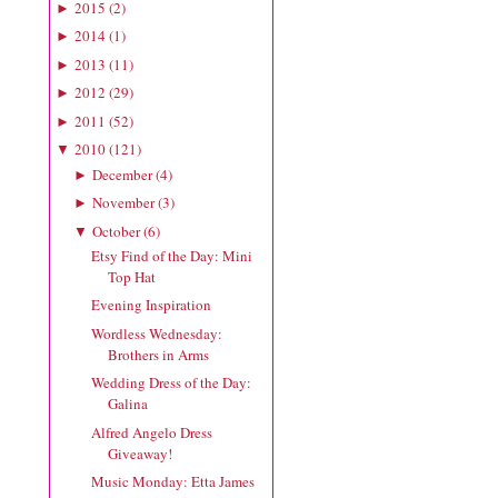
2015
(
2
)
►
2014
(
1
)
►
2013
(
11
)
►
2012
(
29
)
►
2011
(
52
)
►
2010
(
121
)
▼
December
(
4
)
►
November
(
3
)
►
October
(
6
)
▼
Etsy Find of the Day: Mini
Top Hat
Evening Inspiration
Wordless Wednesday:
Brothers in Arms
Wedding Dress of the Day:
Galina
Alfred Angelo Dress
Giveaway!
Music Monday: Etta James