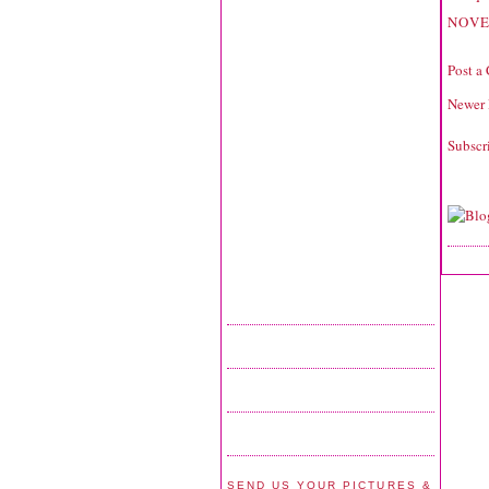
NOVE
Post a
Newer 
Subscr
SEND US YOUR PICTURES &