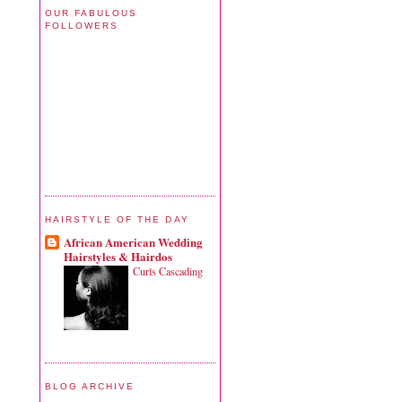
OUR FABULOUS
FOLLOWERS
HAIRSTYLE OF THE DAY
African American Wedding
Hairstyles & Hairdos
Curls Cascading
BLOG ARCHIVE