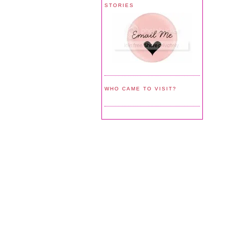
STORIES
WHO CAME TO VISIT?